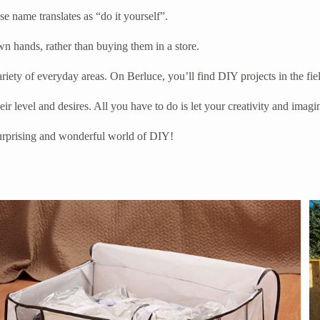
 name translates as “do it yourself”.
n hands, rather than buying them in a store.
riety of everyday areas. On Berluce, you’ll find DIY projects in the fi
r level and desires. All you have to do is let your creativity and imagi
 surprising and wonderful world of DIY!