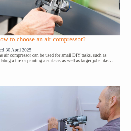
ow to choose an air compressor?
ed
·
30 April 2025
e air compressor can be used for small DIY tasks, such as
flating a tire or painting a surface, as well as larger jobs like…