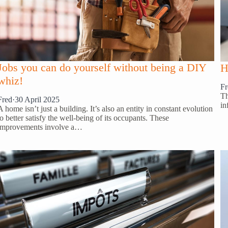
Jobs you can do yourself without being a DIY
H
whiz!
Fr
Th
Fred
·
30 April 2025
in
A home isn’t just a building. It’s also an entity in constant evolution
to better satisfy the well-being of its occupants. These
improvements involve a…