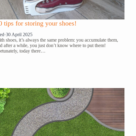
0 tips for storing your shoes!
ed
·
30 April 2025
th shoes, it’s always the same problem: you accumulate them,
d after a while, you just don’t know where to put them!
rtunately, today there…