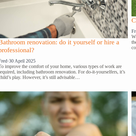
C
Fr
Wh
Bathroom renovation: do it yourself or hire a
th
co
professional?
Fred
·
30 April 2025
To improve the comfort of your home, various types of work are
required, including bathroom renovation. For do-it-yourselfers, it’s
child’s play. However, it’s still advisable…