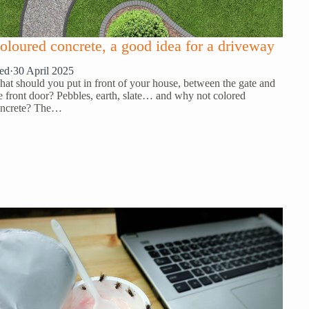
oloured concrete, a good idea for a driveway
ed
·
30 April 2025
at should you put in front of your house, between the gate and
e front door? Pebbles, earth, slate… and why not colored
ncrete? The…