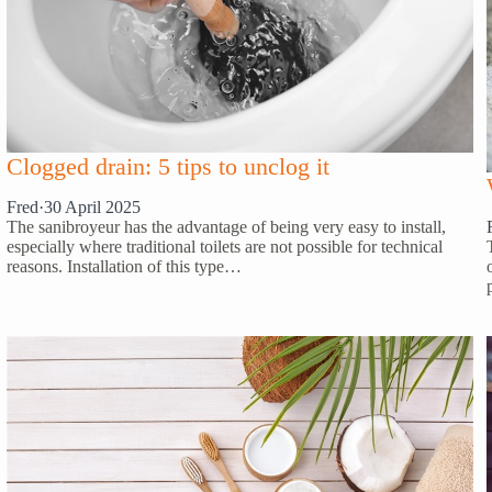
Clogged drain: 5 tips to unclog it
Fred
·
30 April 2025
The sanibroyeur has the advantage of being very easy to install,
especially where traditional toilets are not possible for technical
reasons. Installation of this type…