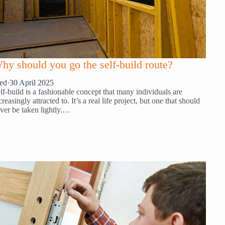
hy should you go the self-build route?
ed
·
30 April 2025
lf-build is a fashionable concept that many individuals are
creasingly attracted to. It’s a real life project, but one that should
ver be taken lightly.…