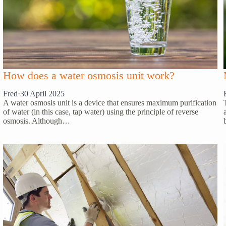
How does a water osmosis unit work?
Fred
·
30 April 2025
A water osmosis unit is a device that ensures maximum purification
of water (in this case, tap water) using the principle of reverse
osmosis. Although…