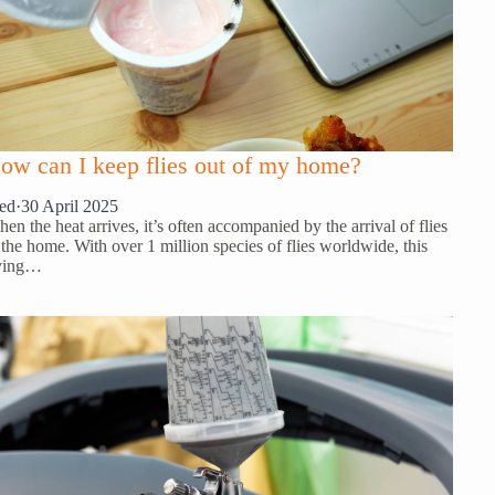
ow can I keep flies out of my home?
ed
·
30 April 2025
en the heat arrives, it’s often accompanied by the arrival of flies
 the home. With over 1 million species of flies worldwide, this
ying…