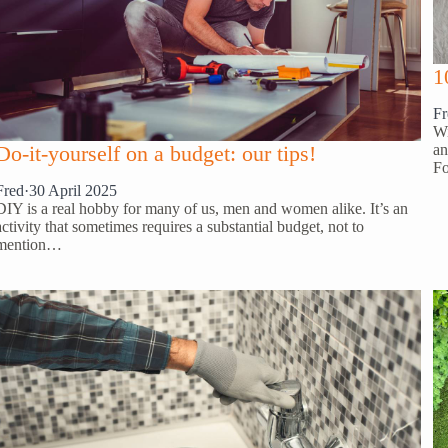
1
Fr
Wi
an
Do-it-yourself on a budget: our tips!
Fo
Fred
·
30 April 2025
DIY is a real hobby for many of us, men and women alike. It’s an
activity that sometimes requires a substantial budget, not to
mention…