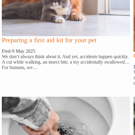
Preparing a first aid kit for your pet
Fred
·
9 May 2025
We don’t always think about it. And yet, accidents happen quickly.
A cut while walking, an insect bite, a toy accidentally swallowed…
For humans, we…