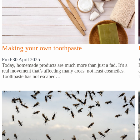
Making your own toothpaste
Fred
·
30 April 2025
Today, homemade products are much more than just a fad. It’s a
real movement that’s affecting many areas, not least cosmetics.
Toothpaste has not escaped…