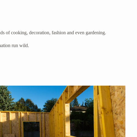
elds of cooking, decoration, fashion and even gardening.
nation run wild.