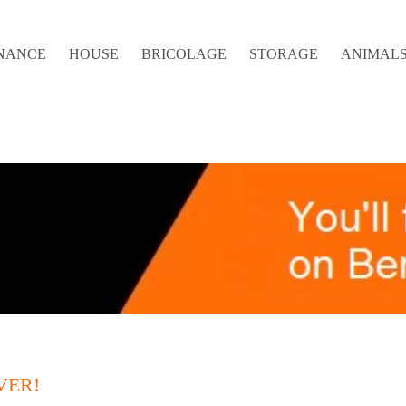
NANCE
HOUSE
BRICOLAGE
STORAGE
ANIMALS 
VER!