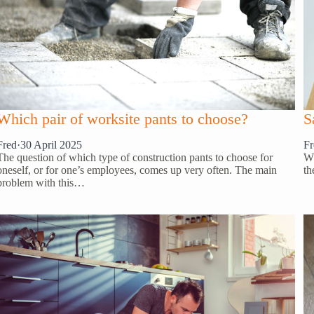
S
Which pair of worksite pants to choose?
Fr
Fred
·
30 April 2025
Wh
The question of which type of construction pants to choose for
th
oneself, or for one’s employees, comes up very often. The main
problem with this…