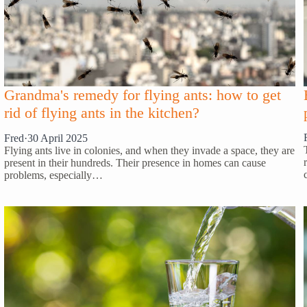
Grandma's remedy for flying ants: how to get
rid of flying ants in the kitchen?
Fred
·
30 April 2025
Flying ants live in colonies, and when they invade a space, they are
present in their hundreds. Their presence in homes can cause
problems, especially…