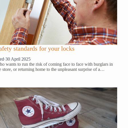
afety standards for your locks
ed
·
30 April 2025
o wants to run the risk of coming face to face with burglars in
e store, or returning home to the unpleasant surprise of a…