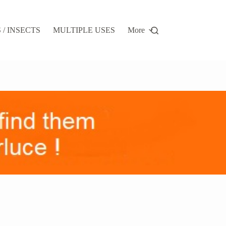
/ INSECTS
MULTIPLE USES
More