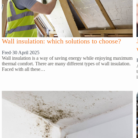
Wall insulation: which solutions to choose?
Fred
·
30 April 2025
Wall insulation is a way of saving energy while enjoying maximum
thermal comfort. There are many different types of wall insulation.
Faced with all these…