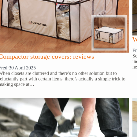
W
Fr
Compactor storage covers: reviews
Se
in
ne
Fred
·
30 April 2025
When closets are cluttered and there’s no other solution but to
reluctantly part with certain items, there’s actually a simple trick to
making space at…