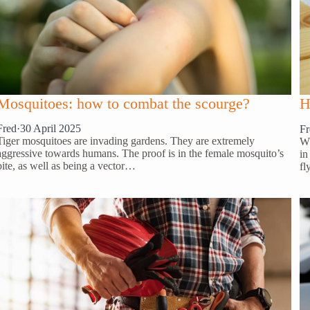
Mosquitoes: how to combat the scourge?
H
Fred
·
30 April 2025
Fr
Tiger mosquitoes are invading gardens. They are extremely
Wh
aggressive towards humans. The proof is in the female mosquito’s
in
bite, as well as being a vector…
fl