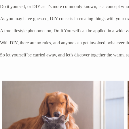
Do it yourself, or DIY as it’s more commonly known, is a concept whose
As you may have guessed, DIY consists in creating things with your ow
A true lifestyle phenomenon, Do It Yourself can be applied in a wide va
With DIY, there are no rules, and anyone can get involved, whatever thei
So let yourself be carried away, and let’s discover together the warm,