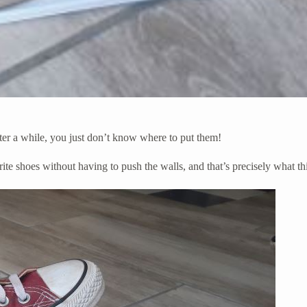
ter a while, you just don’t know where to put them!
rite shoes without having to push the walls, and that’s precisely what thi