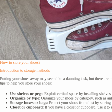
How to store your shoes?
Introduction to storage methods
Putting your shoes away may seem like a daunting task, but there are ma
tips to help you store your shoes:
Use shelves or pegs
: Exploit vertical space by installing shelve
Organize by type
: Organize your shoes by category, such as ankle
Storage boxes or bags
: Protect your shoes from dust by storing 
Closet or cupboard
: If you have a closet or cupboard, use it to