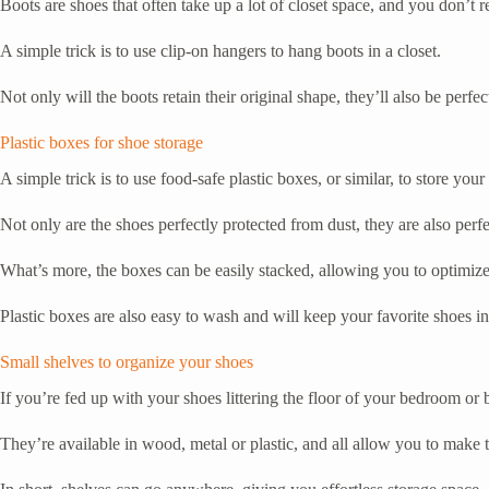
Boots are shoes that often take up a lot of closet space, and you don’t
A simple trick is to use clip-on hangers to hang boots in a closet.
Not only will the boots retain their original shape, they’ll also be perf
Plastic boxes for shoe storage
A simple trick is to use food-safe plastic boxes, or similar, to store your
Not only are the shoes perfectly protected from dust, they are also perfe
What’s more, the boxes can be easily stacked, allowing you to optimize 
Plastic boxes are also easy to wash and will keep your favorite shoes in
Small shelves to organize your shoes
If you’re fed up with your shoes littering the floor of your bedroom or
They’re available in wood, metal or plastic, and all allow you to make