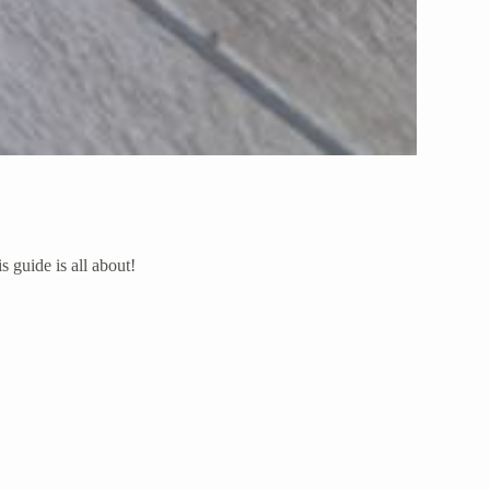
s guide is all about!