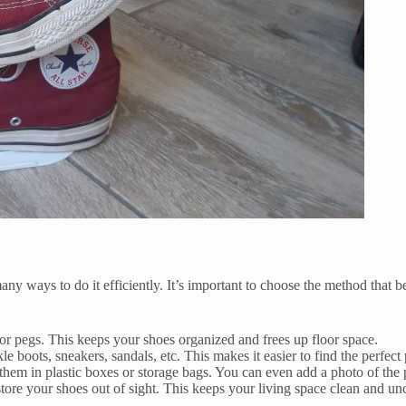
ny ways to do it efficiently. It’s important to choose the method that b
s or pegs. This keeps your shoes organized and frees up floor space.
 boots, sneakers, sandals, etc. This makes it easier to find the perfect p
them in plastic boxes or storage bags. You can even add a photo of the p
 store your shoes out of sight. This keeps your living space clean and unc