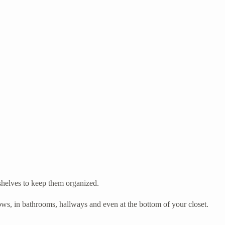
 shelves to keep them organized.
ows, in bathrooms, hallways and even at the bottom of your closet.