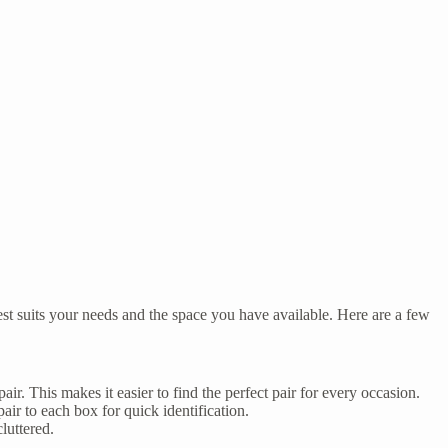
est suits your needs and the space you have available. Here are a few
air. This makes it easier to find the perfect pair for every occasion.
air to each box for quick identification.
luttered.