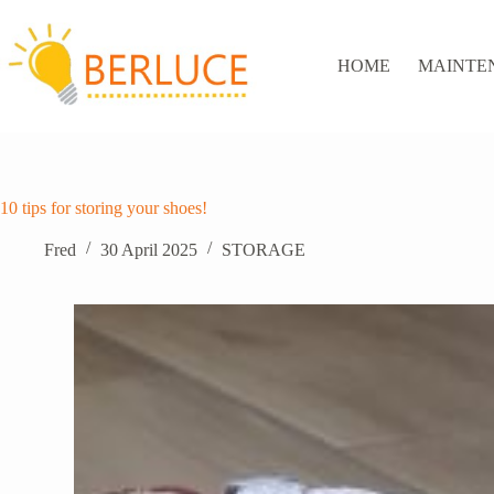
Skip
to
content
HOME
MAINTE
10 tips for storing your shoes!
Fred
30 April 2025
STORAGE