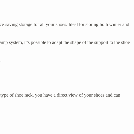
-saving storage for all your shoes. Ideal for storing both winter and
clamp system, it’s possible to adapt the shape of the support to the shoe
.
type of shoe rack, you have a direct view of your shoes and can