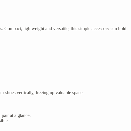
s. Compact, lightweight and versatile, this simple accessory can hold
r shoes vertically, freeing up valuable space.
 pair at a glance.
ible.