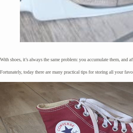
With shoes, it’s always the same problem: you accumulate them, and af
Fortunately, today there are many practical tips for storing all your favo