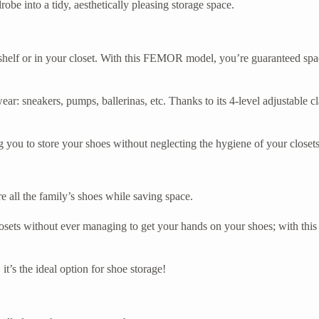
be into a tidy, aesthetically pleasing storage space.
shelf or in your closet. With this FEMOR model, you’re guaranteed space
twear: sneakers, pumps, ballerinas, etc. Thanks to its 4-level adjustable 
you to store your shoes without neglecting the hygiene of your closets
re all the family’s shoes while saving space.
ets without ever managing to get your hands on your shoes; with this 
it’s the ideal option for shoe storage!