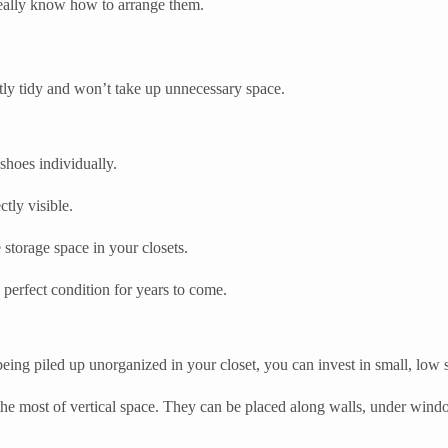
 really know how to arrange them.
ectly tidy and won’t take up unnecessary space.
 shoes individually.
ctly visible.
storage space in your closets.
 perfect condition for years to come.
 being piled up unorganized in your closet, you can invest in small, low
 the most of vertical space. They can be placed along walls, under wind