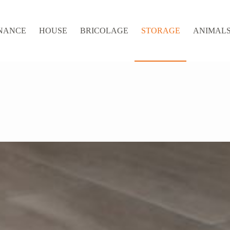
NANCE
HOUSE
BRICOLAGE
STORAGE
ANIMALS 