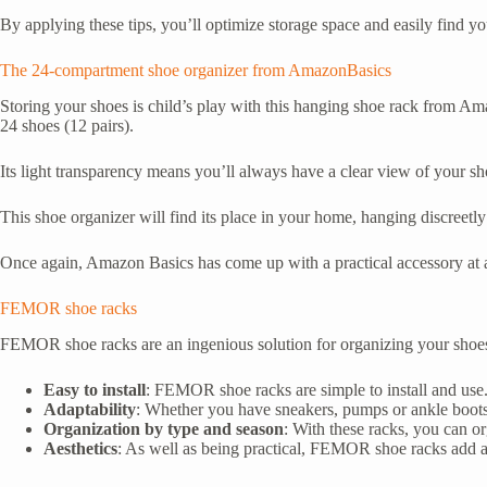
By applying these tips, you’ll optimize storage space and easily find yo
The 24-compartment shoe organizer from AmazonBasics
Storing your shoes is child’s play with this hanging shoe rack from Ama
24 shoes (12 pairs).
Its light transparency means you’ll always have a clear view of your sho
This shoe organizer will find its place in your home, hanging discreetly
Once again, Amazon Basics has come up with a practical accessory at a
FEMOR shoe racks
FEMOR shoe racks are an ingenious solution for organizing your shoes eff
Easy to install
: FEMOR shoe racks are simple to install and use. 
Adaptability
: Whether you have sneakers, pumps or ankle boots,
Organization by type and season
: With these racks, you can or
Aesthetics
: As well as being practical, FEMOR shoe racks add a 