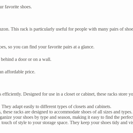
ur favorite shoes.
zon. This rack is particularly useful for people with many pairs of shoe
es, so you can find your favorite pairs at a glance.
 behind a door or on a wall.
n affordable price.
iciently. Designed for use in a closet or cabinet, these racks store you
They adapt easily to different types of closets and cabinets.
 these racks are designed to accommodate shoes of all sizes and types.
ganize your shoes by type and season, making it easy to find the perfect
touch of style to your storage space. They keep your shoes tidy and vis