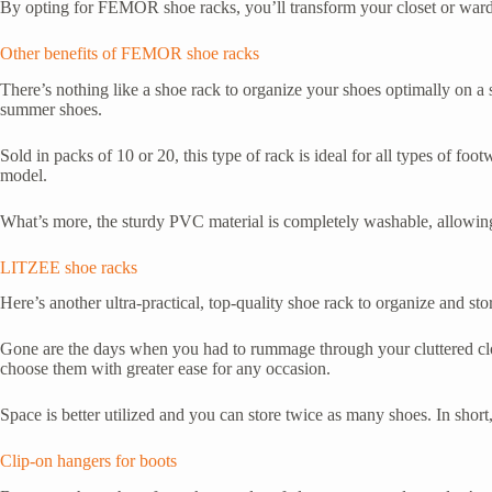
By opting for FEMOR shoe racks, you’ll transform your closet or wardro
Other benefits of FEMOR shoe racks
There’s nothing like a shoe rack to organize your shoes optimally on a 
summer shoes.
Sold in packs of 10 or 20, this type of rack is ideal for all types of foo
model.
What’s more, the sturdy PVC material is completely washable, allowing 
LITZEE shoe racks
Here’s another ultra-practical, top-quality shoe rack to organize and sto
Gone are the days when you had to rummage through your cluttered clos
choose them with greater ease for any occasion.
Space is better utilized and you can store twice as many shoes. In short, 
Clip-on hangers for boots