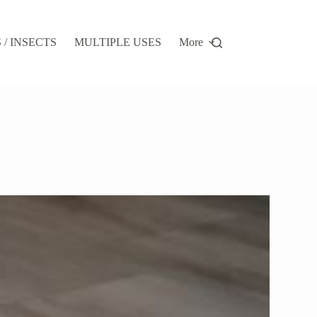
/ INSECTS
MULTIPLE USES
More