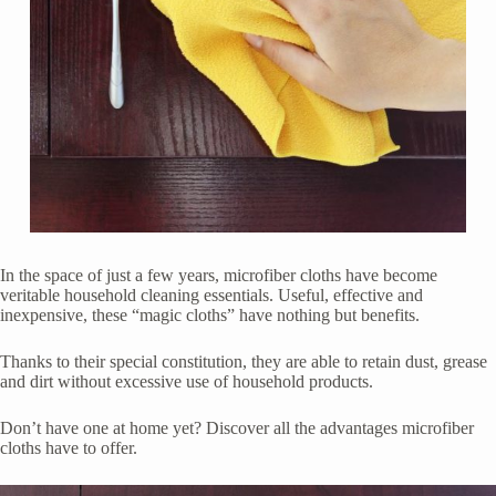
In the space of just a few years, microfiber cloths have become
veritable household cleaning essentials. Useful, effective and
inexpensive, these “magic cloths” have nothing but benefits.
Thanks to their special constitution, they are able to retain dust, grease
and dirt without excessive use of household products.
Don’t have one at home yet? Discover all the advantages microfiber
cloths have to offer.