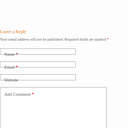
Leave a Reply
Your email address will not be published.
Required fields are marked
*
Name
*
Email
*
Website
Add Comment
*