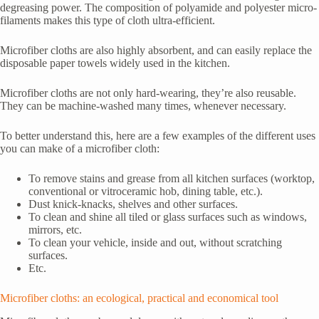
degreasing power. The composition of polyamide and polyester micro-
filaments makes this type of cloth ultra-efficient.
Microfiber cloths are also highly absorbent, and can easily replace the
disposable paper towels widely used in the kitchen.
Microfiber cloths are not only hard-wearing, they’re also reusable.
They can be machine-washed many times, whenever necessary.
To better understand this, here are a few examples of the different uses
you can make of a microfiber cloth:
To remove stains and grease from all kitchen surfaces (worktop,
conventional or vitroceramic hob, dining table, etc.).
Dust knick-knacks, shelves and other surfaces.
To clean and shine all tiled or glass surfaces such as windows,
mirrors, etc.
To clean your vehicle, inside and out, without scratching
surfaces.
Etc.
Microfiber cloths: an ecological, practical and economical tool