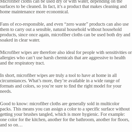
Microfiber cloths can be used dry or with water, depending on the
surfaces to be cleaned. In fact, it’s a product that makes cleaning and
home maintenance more economical.
Fans of eco-responsible, and even “zero waste” products can also use
them to carry out a sensible, natural household without household
products, since once again, microfiber cloths can be used both dry and
soaked in clear water.
Microfiber wipes are therefore also ideal for people with sensitivities or
allergies who can’t use harsh chemicals that are aggressive to health
and the respiratory tract.
In short, microfiber wipes are truly a tool to have at home in all
circumstances. What’s more, they’re available in a wide range of
formats and colors, so you’re sure to find the right model for your
needs.
Good to know: microfiber cloths are generally sold in multicolor
packs. This means you can assign a color to a specific surface without
getting your brushes tangled, which is more hygienic. For example:
one color for the kitchen, another for the bathroom, another for floors,
and so on…