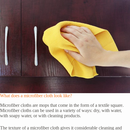
What does a microfiber cloth look like?
Microfiber cloths are mops that come in the form of a textile square.
Microfiber cloths can be used in a variety of ways: dry, with water,
with soapy water, or with cleaning products.
The texture of a microfiber cloth gives it considerable cleaning and