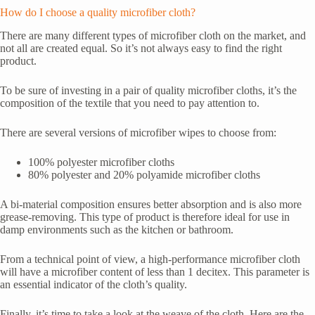
How do I choose a quality microfiber cloth?
There are many different types of microfiber cloth on the market, and
not all are created equal. So it’s not always easy to find the right
product.
To be sure of investing in a pair of quality microfiber cloths, it’s the
composition of the textile that you need to pay attention to.
There are several versions of microfiber wipes to choose from:
100% polyester microfiber cloths
80% polyester and 20% polyamide microfiber cloths
A bi-material composition ensures better absorption and is also more
grease-removing. This type of product is therefore ideal for use in
damp environments such as the kitchen or bathroom.
From a technical point of view, a high-performance microfiber cloth
will have a microfiber content of less than 1 decitex. This parameter is
an essential indicator of the cloth’s quality.
Finally, it’s time to take a look at the weave of the cloth. Here are the