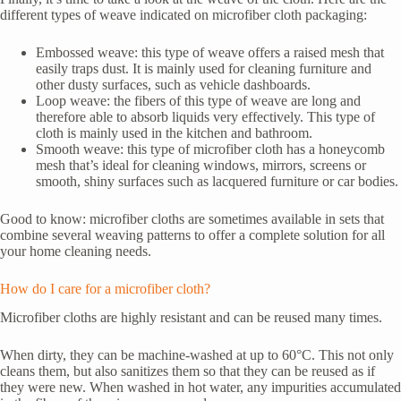
different types of weave indicated on microfiber cloth packaging:
Embossed weave: this type of weave offers a raised mesh that
easily traps dust. It is mainly used for cleaning furniture and
other dusty surfaces, such as vehicle dashboards.
Loop weave: the fibers of this type of weave are long and
therefore able to absorb liquids very effectively. This type of
cloth is mainly used in the kitchen and bathroom.
Smooth weave: this type of microfiber cloth has a honeycomb
mesh that’s ideal for cleaning windows, mirrors, screens or
smooth, shiny surfaces such as lacquered furniture or car bodies.
Good to know: microfiber cloths are sometimes available in sets that
combine several weaving patterns to offer a complete solution for all
your home cleaning needs.
How do I care for a microfiber cloth?
Microfiber cloths are highly resistant and can be reused many times.
When dirty, they can be machine-washed at up to 60°C. This not only
cleans them, but also sanitizes them so that they can be reused as if
they were new. When washed in hot water, any impurities accumulated