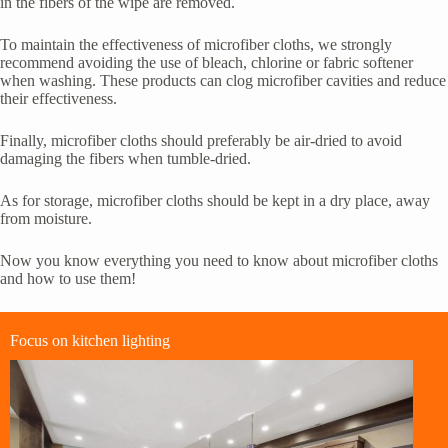
in the fibers of the wipe are removed.
To maintain the effectiveness of microfiber cloths, we strongly
recommend avoiding the use of bleach, chlorine or fabric softener
when washing. These products can clog microfiber cavities and reduce
their effectiveness.
Finally, microfiber cloths should preferably be air-dried to avoid
damaging the fibers when tumble-dried.
As for storage, microfiber cloths should be kept in a dry place, away
from moisture.
Now you know everything you need to know about microfiber cloths
and how to use them!
Focus on kitchen lighting