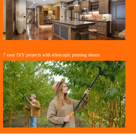
7 easy DIY projects with telescopic pruning shears