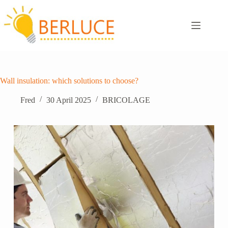
Skip
to
content
Wall insulation: which solutions to choose?
Fred
30 April 2025
BRICOLAGE