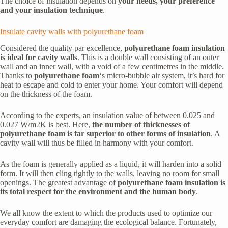
The choice of insulation depends on
your needs, your preference
and your insulation technique
.
Insulate cavity walls with polyurethane foam
Considered the quality par excellence,
polyurethane foam insulation
is ideal for cavity walls
. This is a double wall consisting of an outer
wall and an inner wall, with a void of a few centimetres in the middle.
Thanks to
polyurethane foam
‘s micro-bubble air system, it’s hard for
heat to escape and cold to enter your home. Your comfort will depend
on the thickness of the foam.
According to the experts, an insulation value of between 0.025 and
0.027 W/m2K is best. Here,
the number of thicknesses of
polyurethane foam is far superior to other forms of insulation
. A
cavity wall will thus be filled in harmony with your comfort.
As the foam is generally applied as a liquid, it will harden into a solid
form. It will then cling tightly to the walls, leaving no room for small
openings. The greatest advantage of
polyurethane foam insulation is
its total respect for the environment and the human body
.
We all know the extent to which the products used to optimize our
everyday comfort are damaging the ecological balance. Fortunately,