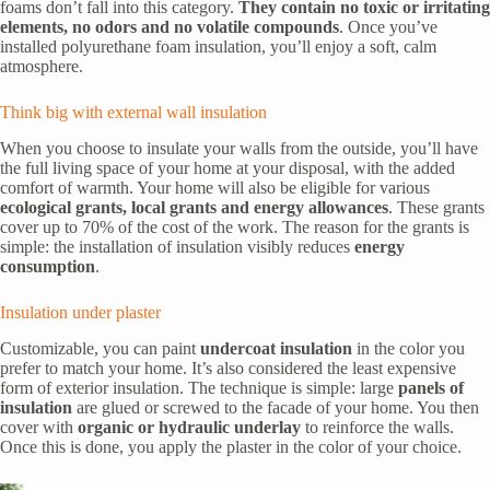
foams don’t fall into this category.
They contain no toxic or irritating
elements, no odors and no volatile compounds
. Once you’ve
installed polyurethane foam insulation, you’ll enjoy a soft, calm
atmosphere.
Think big with external wall insulation
When you choose to insulate your walls from the outside, you’ll have
the full living space of your home at your disposal, with the added
comfort of warmth. Your home will also be eligible for various
ecological grants, local grants and energy allowances
. These grants
cover up to 70% of the cost of the work. The reason for the grants is
simple: the installation of insulation visibly reduces
energy
consumption
.
Insulation under plaster
Customizable, you can paint
undercoat insulation
in the color you
prefer to match your home. It’s also considered the least expensive
form of exterior insulation. The technique is simple: large
panels of
insulation
are glued or screwed to the facade of your home. You then
cover with
organic or hydraulic underlay
to reinforce the walls.
Once this is done, you apply the plaster in the color of your choice.