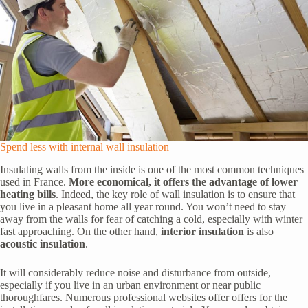
Spend less with internal wall insulation
Insulating walls from the inside is one of the most common techniques
used in France.
More economical, it offers the advantage of lower
heating bills
. Indeed, the key role of wall insulation is to ensure that
you live in a pleasant home all year round. You won’t need to stay
away from the walls for fear of catching a cold, especially with winter
fast approaching. On the other hand,
interior insulation
is also
acoustic insulation
.
It will considerably reduce noise and disturbance from outside,
especially if you live in an urban environment or near public
thoroughfares. Numerous professional websites offer offers for the