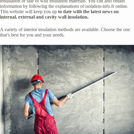
installation or sale of wall insulation materials. You can also obtain
information by following the explanations of isolation-info.fr online.
This website will keep you up
to date with the latest news on
internal, external and cavity wall insulation.
A variety of interior insulation methods are available. Choose the one
that’s best for you and your needs.