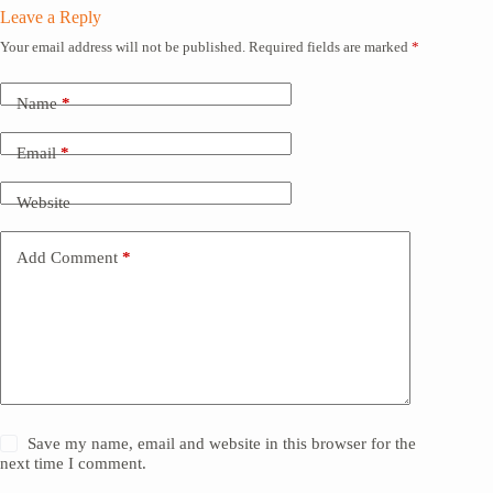
Leave a Reply
Your email address will not be published.
Required fields are marked
*
Name
*
Email
*
Website
Add Comment
*
Save my name, email and website in this browser for the
next time I comment.