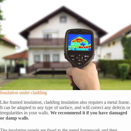
Insulation under cladding
Like framed insulation, cladding insulation also requires a metal frame.
It can be adapted to any type of surface, and will correct any defects or
irregularities in your walls.
We recommend it if you have damaged
or damp walls
.
The insulating panels are fixed to the metal framework and then