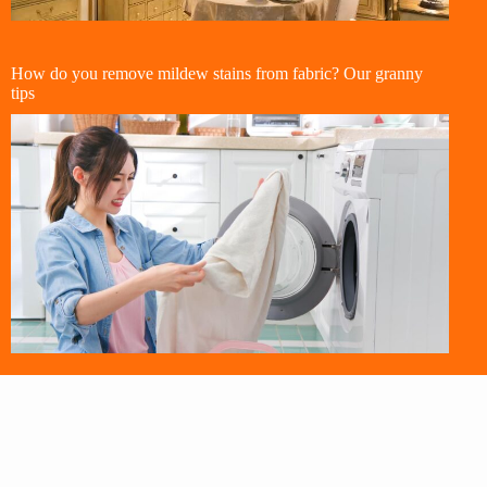
How do you remove mildew stains from fabric? Our granny
tips