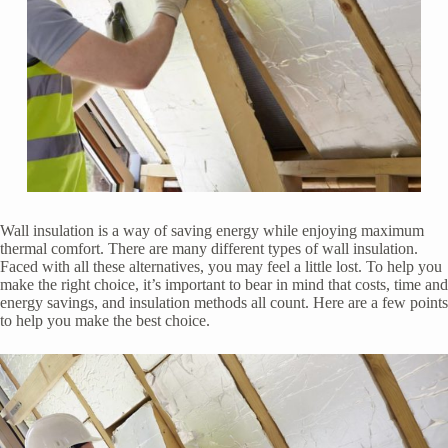
Wall insulation is a way of saving energy while enjoying maximum
thermal comfort. There are many different types of wall insulation.
Faced with all these alternatives, you may feel a little lost. To help you
make the right choice, it’s important to bear in mind that costs, time and
energy savings, and insulation methods all count. Here are a few points
to help you make the best choice.