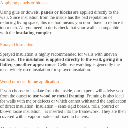
Applying panels or blocks
Using glue or dowels,
panels or blocks
are applied directly to the
wall. Since insulation from the inside has the bad reputation of
reducing living space, this method means you don’t have to reduce it
too much. All you need to do is check that your wall is compatible
with the
insulating complex
.
Sprayed insulation
Sprayed insulation is highly recommended for walls with uneven
surfaces.
The insulation is applied directly to the wall, giving it a
flatter, smoother appearance
. Cellulose wadding is generally the
most widely used insulation for sprayed insulation.
Wood or metal frame application
If you choose to insulate from the inside, our experts will advise you
from the outset to
use wood or metal framing
. Framing is also ideal
for walls with major defects or which cannot withstand the application
of direct insulation. Insulation – semi-rigid boards, rolls, poured or
blown loose insulation – is inserted into the framework. They are then
covered with a vapour brake and fixed to battens.