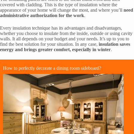
covered with cladding. This is the type of insulation where the
appearance of your home will change the most, and where you’ll
need
administrative authorization for the work
.
Every insulation technique has its advantages and disadvantages,
whether you choose to insulate from the inside, outside or using cavity
walls. It all depends on your budget and your needs. It’s up to you to
find the best solution for your situation. In any case,
insulation saves
energy and brings greater comfort, especially in winter
.
How to perfectly decorate a dining room sideboard?