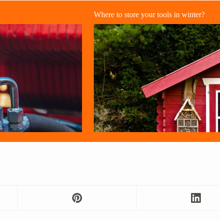
Where to store your tools in winter?