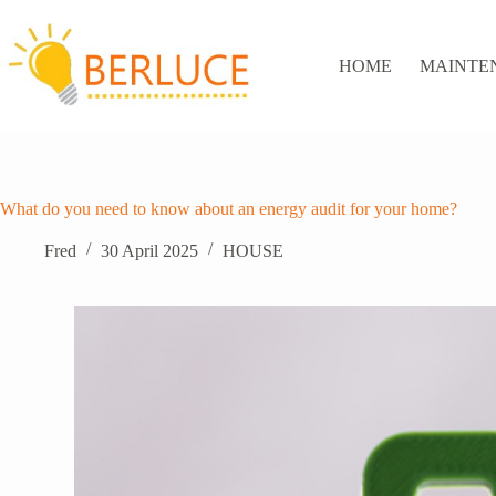
Skip
to
content
HOME
MAINTE
What do you need to know about an energy audit for your home?
Fred
30 April 2025
HOUSE