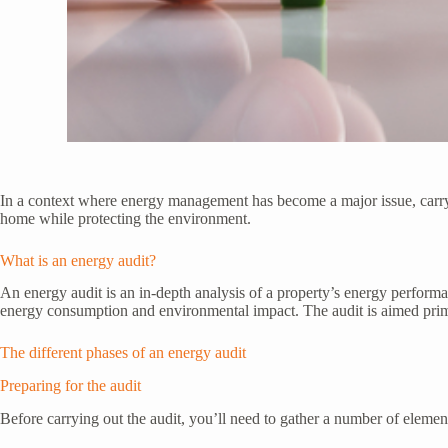
In a context where energy management has become a major issue, carr
home while protecting the environment.
What is an energy audit?
An energy audit is an in-depth analysis of a property’s energy performan
energy consumption and environmental impact. The audit is aimed prim
The different phases of an energy audit
Preparing for the audit
Before carrying out the audit, you’ll need to gather a number of element