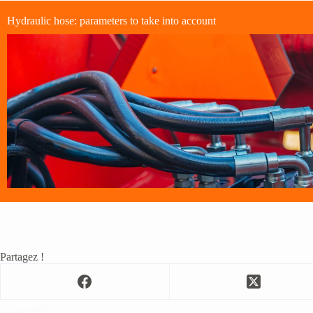
Hydraulic hose: parameters to take into account
Partagez !