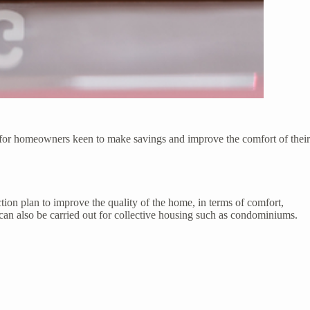
p for homeowners keen to make savings and improve the comfort of their
tion plan to improve the quality of the home, in terms of comfort,
 can also be carried out for collective housing such as condominiums.