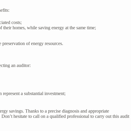
fits:
iated costs;
 their homes, while saving energy at the same time;
 preservation of energy resources.
ecting an auditor:
n represent a substantial investment;
ergy savings. Thanks to a precise diagnosis and appropriate
n’t hesitate to call on a qualified professional to carry out this audit