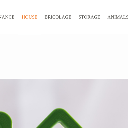
NANCE
HOUSE
BRICOLAGE
STORAGE
ANIMALS 