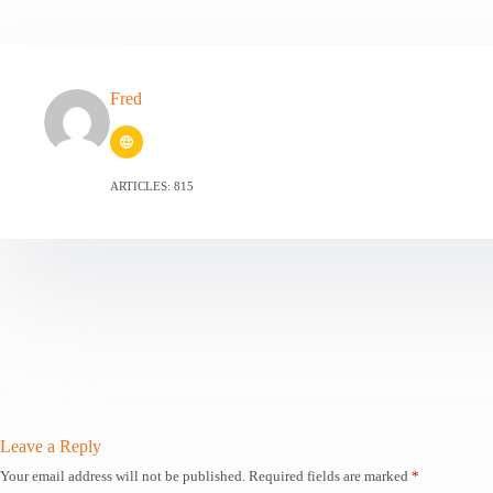
Fred
ARTICLES: 815
Leave a Reply
Your email address will not be published.
Required fields are marked
*