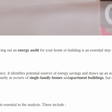
ying out an
energy audit
for your home or building is an essential ste
ce. It identifies potential sources of energy savings and draws up an ac
arily at owners of
single-family homes
and
apartment buildings
, but
s essential to the analysis. These include :