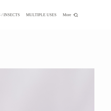
/ INSECTS
MULTIPLE USES
More