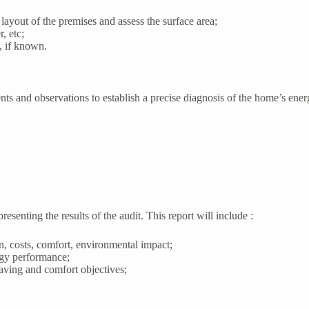
 layout of the premises and assess the surface area;
, etc;
, if known.
ments and observations to establish a precise diagnosis of the home’s ene
resenting the results of the audit. This report will include :
n, costs, comfort, environmental impact;
rgy performance;
aving and comfort objectives;