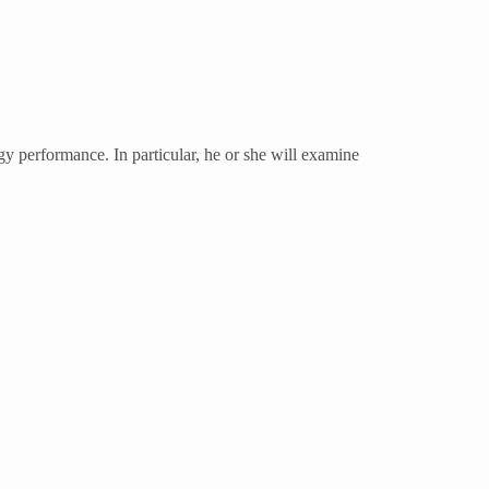
rgy performance. In particular, he or she will examine