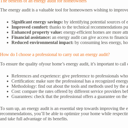
The benefits of an energy audit for homeowners
The energy audit is a valuable tool for homeowners wishing to improve
Significant energy savings:
by identifying potential sources of 
Improved comfort:
thanks to the technical recommendations pu
Enhanced property value:
energy-efficient homes are more attra
Financial assistance:
an energy audit can give access to financi
Reduced environmental impact:
by consuming less energy, hom
How do I choose a professional to carry out an energy audit?
To ensure the quality ofyour home’s energy audit, it’s important to call 
References and experience: give preference to professionals who 
Certification: make sure the professional has a recognized ener
Methodology: find out about the tools and methods used by the
Cost: compare the rates offered by different service providers bef
Guarantees: check that the professional offers a guarantee on th
To sum up, an energy audit is an essential step towards improving the
recommendations, you’ll be able to optimize your home while respecting 
and take full advantage of its benefits.