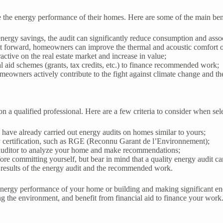
 the energy performance of their homes. Here are some of the main bene
energy savings, the audit can significantly reduce consumption and assoc
t forward, homeowners can improve the thermal and acoustic comfort of
ctive on the real estate market and increase in value;
al aid schemes (grants, tax credits, etc.) to finance recommended work;
eowners actively contribute to the fight against climate change and the
on a qualified professional. Here are a few criteria to consider when sel
have already carried out energy audits on homes similar to yours;
gy certification, such as RGE (Reconnu Garant de l’Environnement);
 auditor to analyze your home and make recommendations;
ore committing yourself, but bear in mind that a quality energy audit ca
e results of the energy audit and the recommended work.
 energy performance of your home or building and making significant en
the environment, and benefit from financial aid to finance your work. Do