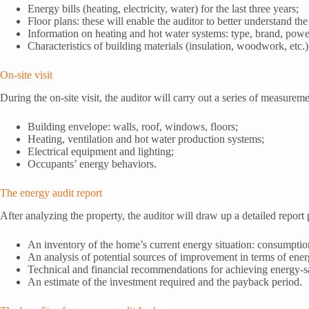
Energy bills (heating, electricity, water) for the last three years;
Floor plans: these will enable the auditor to better understand the
Information on heating and hot water systems: type, brand, power
Characteristics of building materials (insulation, woodwork, etc.)
On-site visit
During the on-site visit, the auditor will carry out a series of measure
Building envelope: walls, roof, windows, floors;
Heating, ventilation and hot water production systems;
Electrical equipment and lighting;
Occupants’ energy behaviors.
The energy audit report
After analyzing the property, the auditor will draw up a detailed report p
An inventory of the home’s current energy situation: consumptio
An analysis of potential sources of improvement in terms of ene
Technical and financial recommendations for achieving energy-s
An estimate of the investment required and the payback period.