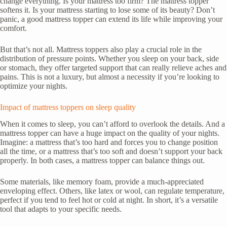
change everything. Is your mattress too firm? The mattress topper
softens it. Is your mattress starting to lose some of its beauty? Don’t
panic, a good mattress topper can extend its life while improving your
comfort.
But that’s not all. Mattress toppers also play a crucial role in the
distribution of pressure points. Whether you sleep on your back, side
or stomach, they offer targeted support that can really relieve aches and
pains. This is not a luxury, but almost a necessity if you’re looking to
optimize your nights.
Impact of mattress toppers on sleep quality
When it comes to sleep, you can’t afford to overlook the details. And a
mattress topper can have a huge impact on the quality of your nights.
Imagine: a mattress that’s too hard and forces you to change position
all the time, or a mattress that’s too soft and doesn’t support your back
properly. In both cases, a mattress topper can balance things out.
Some materials, like memory foam, provide a much-appreciated
enveloping effect. Others, like latex or wool, can regulate temperature,
perfect if you tend to feel hot or cold at night. In short, it’s a versatile
tool that adapts to your specific needs.