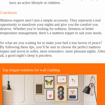
have an active lifestyle or children.
Conclusion
Mattress toppers aren’t just a simple accessory. They represent a real
opportunity to transform your nights and give you the comfort you
deserve. Whether you’re looking for softness, firmness or better
temperature management, there’s a mattress topper to suit your needs.
So what are you waiting for to make your bed a true haven of peace?
By following these tips, you’ll be sure to choose the perfect mattress
topper and invest in softer, more restorative, more pleasant nights. After
all, a good night’s sleep is priceless.
Top elegant solutions for wall cladding