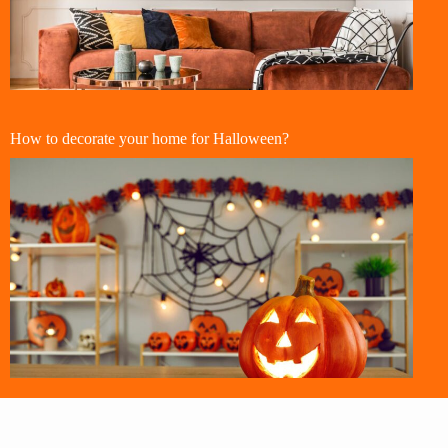
How to decorate your home for Halloween?