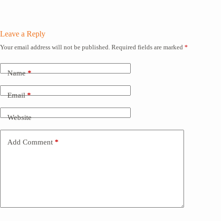
Leave a Reply
Your email address will not be published.
Required fields are marked
*
Name
*
Email
*
Website
Add Comment
*