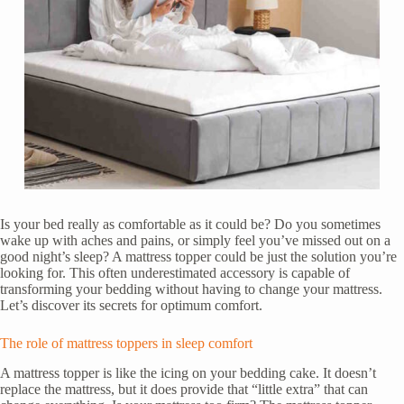
Is your bed really as comfortable as it could be? Do you sometimes
wake up with aches and pains, or simply feel you’ve missed out on a
good night’s sleep? A mattress topper could be just the solution you’re
looking for. This often underestimated accessory is capable of
transforming your bedding without having to change your mattress.
Let’s discover its secrets for optimum comfort.
The role of mattress toppers in sleep comfort
A mattress topper is like the icing on your bedding cake. It doesn’t
replace the mattress, but it does provide that “little extra” that can