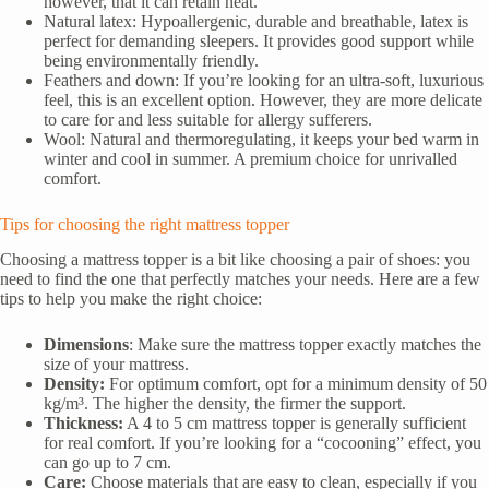
however, that it can retain heat.
Natural latex: Hypoallergenic, durable and breathable, latex is
perfect for demanding sleepers. It provides good support while
being environmentally friendly.
Feathers and down: If you’re looking for an ultra-soft, luxurious
feel, this is an excellent option. However, they are more delicate
to care for and less suitable for allergy sufferers.
Wool: Natural and thermoregulating, it keeps your bed warm in
winter and cool in summer. A premium choice for unrivalled
comfort.
Tips for choosing the right mattress topper
Choosing a mattress topper is a bit like choosing a pair of shoes: you
need to find the one that perfectly matches your needs. Here are a few
tips to help you make the right choice:
Dimensions
: Make sure the mattress topper exactly matches the
size of your mattress.
Density:
For optimum comfort, opt for a minimum density of 50
kg/m³. The higher the density, the firmer the support.
Thickness:
A 4 to 5 cm mattress topper is generally sufficient
for real comfort. If you’re looking for a “cocooning” effect, you
can go up to 7 cm.
Care:
Choose materials that are easy to clean, especially if you