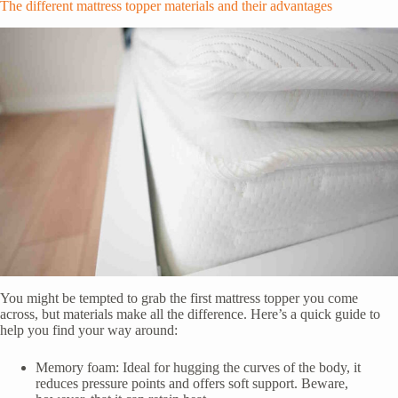
The different mattress topper materials and their advantages
You might be tempted to grab the first mattress topper you come
across, but materials make all the difference. Here’s a quick guide to
help you find your way around:
Memory foam: Ideal for hugging the curves of the body, it
reduces pressure points and offers soft support. Beware,