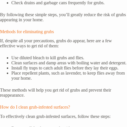
Check drains and garbage cans frequently for grubs.
By following these simple steps, you’ll greatly reduce the risk of grubs
appearing in your home.
Methods for eliminating grubs
If, despite all your precautions, grubs do appear, here are a few
effective ways to get rid of them:
Use diluted bleach to kill grubs and flies.
Clean surfaces and damp areas with boiling water and detergent.
Install fly traps to catch adult flies before they lay their eggs.
Place repellent plants, such as lavender, to keep flies away from
your home.
These methods will help you get rid of grubs and prevent their
reappearance.
How do I clean grub-infested surfaces?
To effectively clean grub-infested surfaces, follow these steps: