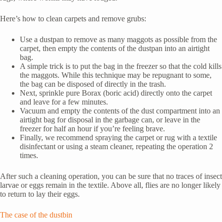
Here’s how to clean carpets and remove grubs:
Use a dustpan to remove as many maggots as possible from the
carpet, then empty the contents of the dustpan into an airtight
bag.
A simple trick is to put the bag in the freezer so that the cold kills
the maggots. While this technique may be repugnant to some,
the bag can be disposed of directly in the trash.
Next, sprinkle pure Borax (boric acid) directly onto the carpet
and leave for a few minutes.
Vacuum and empty the contents of the dust compartment into an
airtight bag for disposal in the garbage can, or leave in the
freezer for half an hour if you’re feeling brave.
Finally, we recommend spraying the carpet or rug with a textile
disinfectant or using a steam cleaner, repeating the operation 2
times.
After such a cleaning operation, you can be sure that no traces of insect
larvae or eggs remain in the textile. Above all, flies are no longer likely
to return to lay their eggs.
The case of the dustbin