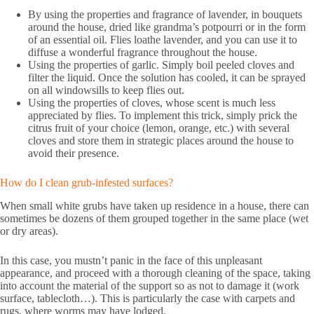
By using the properties and fragrance of lavender, in bouquets
around the house, dried like grandma’s potpourri or in the form
of an essential oil. Flies loathe lavender, and you can use it to
diffuse a wonderful fragrance throughout the house.
Using the properties of garlic. Simply boil peeled cloves and
filter the liquid. Once the solution has cooled, it can be sprayed
on all windowsills to keep flies out.
Using the properties of cloves, whose scent is much less
appreciated by flies. To implement this trick, simply prick the
citrus fruit of your choice (lemon, orange, etc.) with several
cloves and store them in strategic places around the house to
avoid their presence.
How do I clean grub-infested surfaces?
When small white grubs have taken up residence in a house, there can
sometimes be dozens of them grouped together in the same place (wet
or dry areas).
In this case, you mustn’t panic in the face of this unpleasant
appearance, and proceed with a thorough cleaning of the space, taking
into account the material of the support so as not to damage it (work
surface, tablecloth…). This is particularly the case with carpets and
rugs, where worms may have lodged.