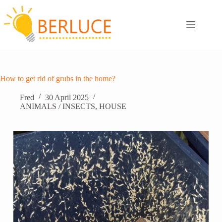
Skip
to
content
How to get rid of grubs in the home?
Fred
30 April 2025
ANIMALS / INSECTS
,
HOUSE