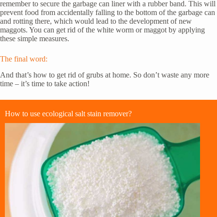
remember to secure the garbage can liner with a rubber band. This will
prevent food from accidentally falling to the bottom of the garbage can
and rotting there, which would lead to the development of new
maggots. You can get rid of the white worm or maggot by applying
these simple measures.
The final word:
And that’s how to get rid of grubs at home. So don’t waste any more
time – it’s time to take action!
How to use ecological salt stain remover?