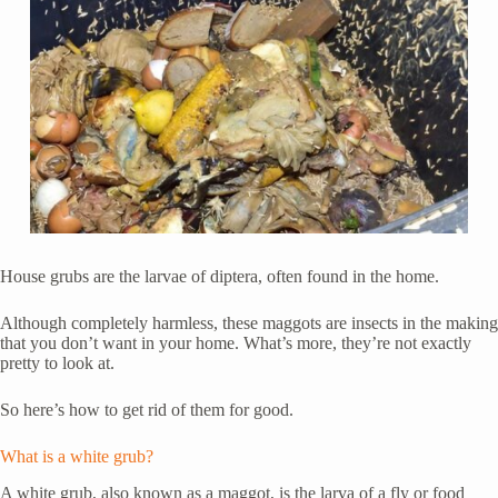
House grubs are the larvae of diptera, often found in the home.
Although completely harmless, these maggots are insects in the making
that you don’t want in your home. What’s more, they’re not exactly
pretty to look at.
So here’s how to get rid of them for good.
What is a white grub?
A white grub, also known as a maggot, is the larva of a fly or food