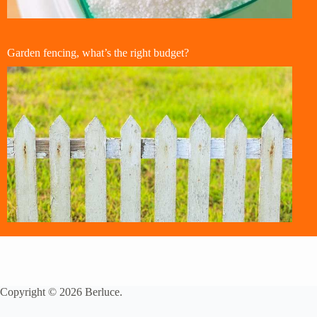
Garden fencing, what’s the right budget?
Copyright © 2026 Berluce.