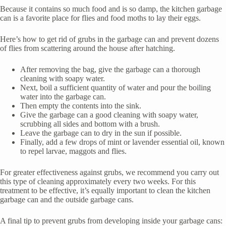
Because it contains so much food and is so damp, the kitchen garbage
can is a favorite place for flies and food moths to lay their eggs.
Here’s how to get rid of grubs in the garbage can and prevent dozens
of flies from scattering around the house after hatching.
After removing the bag, give the garbage can a thorough
cleaning with soapy water.
Next, boil a sufficient quantity of water and pour the boiling
water into the garbage can.
Then empty the contents into the sink.
Give the garbage can a good cleaning with soapy water,
scrubbing all sides and bottom with a brush.
Leave the garbage can to dry in the sun if possible.
Finally, add a few drops of mint or lavender essential oil, known
to repel larvae, maggots and flies.
For greater effectiveness against grubs, we recommend you carry out
this type of cleaning approximately every two weeks. For this
treatment to be effective, it’s equally important to clean the kitchen
garbage can and the outside garbage cans.
A final tip to prevent grubs from developing inside your garbage cans: