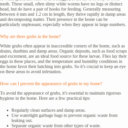
moth. These small, often slimy white worms have no legs or distinct
head, but do have a pair of hooks for feeding. Generally measuring
between 4 mm and 1.2 cm in length, they thrive rapidly in damp areas
and decomposing matter. Their presence in the home can be
particularly unpleasant, especially when they appear in large numbers.
Why are there grubs in the home?
White grubs often appear in inaccessible corners of the home, such as
drains, dustbins and damp areas. Organic deposits, such as food scraps
and excrement, are an ideal food source for these larvae. Flies lay their
eggs in these places, and the temperature and humidity conditions in
the home favor their hatching into grubs. So it’s crucial to keep an eye
on these areas to avoid infestation.
How can I prevent the appearance of grubs in my home?
To avoid the appearance of grubs, it’s essential to maintain rigorous
hygiene in the home. Here are a few practical tips:
Regularly clean surfaces and damp areas.
Use watertight garbage bags to prevent organic waste from
leaking out.
Separate organic waste from other types of waste.