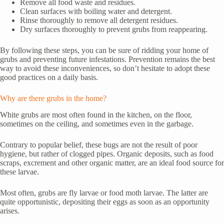
Remove all food waste and residues.
Clean surfaces with boiling water and detergent.
Rinse thoroughly to remove all detergent residues.
Dry surfaces thoroughly to prevent grubs from reappearing.
By following these steps, you can be sure of ridding your home of
grubs and preventing future infestations. Prevention remains the best
way to avoid these inconveniences, so don’t hesitate to adopt these
good practices on a daily basis.
Why are there grubs in the home?
White grubs are most often found in the kitchen, on the floor,
sometimes on the ceiling, and sometimes even in the garbage.
Contrary to popular belief, these bugs are not the result of poor
hygiene, but rather of clogged pipes. Organic deposits, such as food
scraps, excrement and other organic matter, are an ideal food source for
these larvae.
Most often, grubs are fly larvae or food moth larvae. The latter are
quite opportunistic, depositing their eggs as soon as an opportunity
arises.