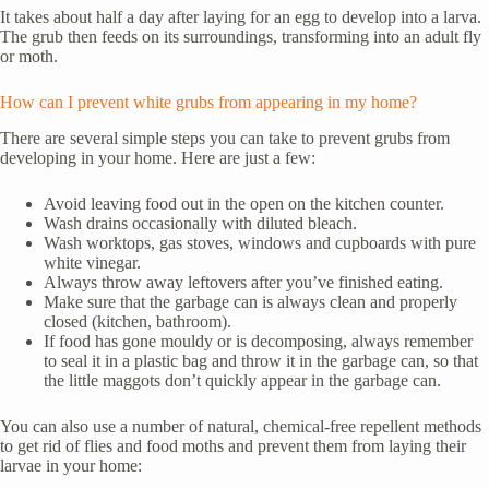
It takes about half a day after laying for an egg to develop into a larva.
The grub then feeds on its surroundings, transforming into an adult fly
or moth.
How can I prevent white grubs from appearing in my home?
There are several simple steps you can take to prevent grubs from
developing in your home. Here are just a few:
Avoid leaving food out in the open on the kitchen counter.
Wash drains occasionally with diluted bleach.
Wash worktops, gas stoves, windows and cupboards with pure
white vinegar.
Always throw away leftovers after you’ve finished eating.
Make sure that the garbage can is always clean and properly
closed (kitchen, bathroom).
If food has gone mouldy or is decomposing, always remember
to seal it in a plastic bag and throw it in the garbage can, so that
the little maggots don’t quickly appear in the garbage can.
You can also use a number of natural, chemical-free repellent methods
to get rid of flies and food moths and prevent them from laying their
larvae in your home: