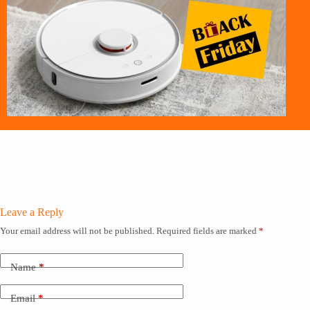
Leave a Reply
Your email address will not be published.
Required fields are marked
*
Name
*
Email
*