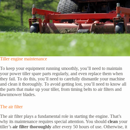
Tiller engine maintenance
To keep your equipment running smoothly, you’ll need to maintain
your power tiller spare parts regularly, and even replace them when
they fail. To do this, you’ll need to carefully dismantle your machine
and clean it thoroughly. To avoid getting lost, you’ll need to know all
the parts that make up your tiller, from timing belts to air filters and
lawnmower blades.
The air filter
The air filter plays a fundamental role in starting the engine. That’s
why its maintenance requires special attention. You should
clean
your
tiller’s
air filter thoroughly
after every 50 hours of use. Otherwise, it