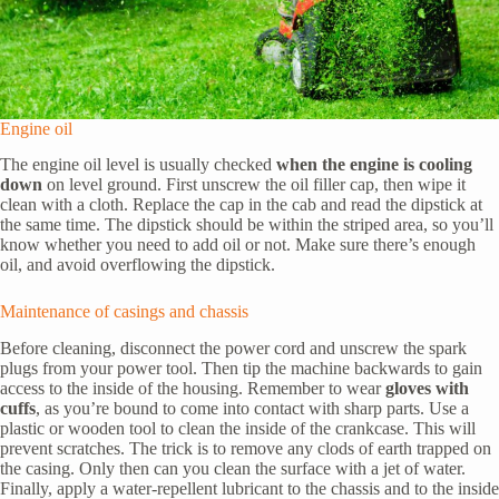
Engine oil
The engine oil level is usually checked
when the engine is cooling
down
on level ground. First unscrew the oil filler cap, then wipe it
clean with a cloth. Replace the cap in the cab and read the dipstick at
the same time. The dipstick should be within the striped area, so you’ll
know whether you need to add oil or not. Make sure there’s enough
oil, and avoid overflowing the dipstick.
Maintenance of casings and chassis
Before cleaning, disconnect the power cord and unscrew the spark
plugs from your power tool. Then tip the machine backwards to gain
access to the inside of the housing. Remember to wear
gloves with
cuffs
, as you’re bound to come into contact with sharp parts. Use a
plastic or wooden tool to clean the inside of the crankcase. This will
prevent scratches. The trick is to remove any clods of earth trapped on
the casing. Only then can you clean the surface with a jet of water.
Finally, apply a water-repellent lubricant to the chassis and to the inside