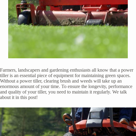
Farmers, landscapers and gardening enthusiasts all know that a power
tiller is an essential piece of equipment for maintaining green spaces.
Without a power tiller, clearing brush and weeds will take up an
enormous amount of your time. To ensure the longevity, performance
and quality of your tiller, you need to maintain it regularly. We talk
about it in this post!