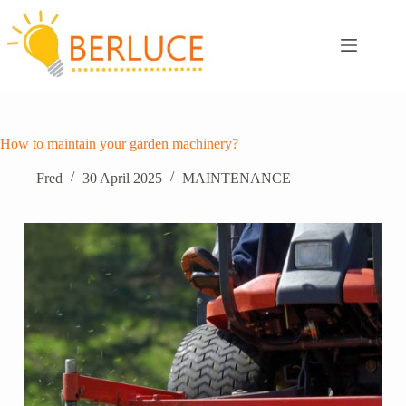
Skip
to
content
How to maintain your garden machinery?
Fred
30 April 2025
MAINTENANCE