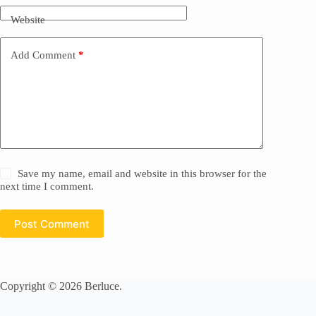
Website
Add Comment
*
Save my name, email and website in this browser for the
next time I comment.
Post Comment
Copyright © 2026 Berluce.