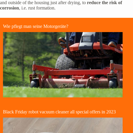
and outside of the housing just after drying, to
reduce the risk of
corrosion
, i.e. rust formation.
Wie pflegt man seine Motorgeräte?
Black Friday robot vacuum cleaner all special offers in 2023