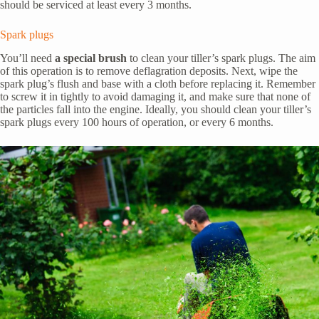
should be serviced at least every 3 months.
Spark plugs
You’ll need
a special brush
to clean your tiller’s spark plugs. The aim
of this operation is to remove deflagration deposits. Next, wipe the
spark plug’s flush and base with a cloth before replacing it. Remember
to screw it in tightly to avoid damaging it, and make sure that none of
the particles fall into the engine. Ideally, you should clean your tiller’s
spark plugs every 100 hours of operation, or every 6 months.