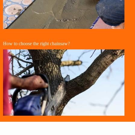
How to choose the right chainsaw?