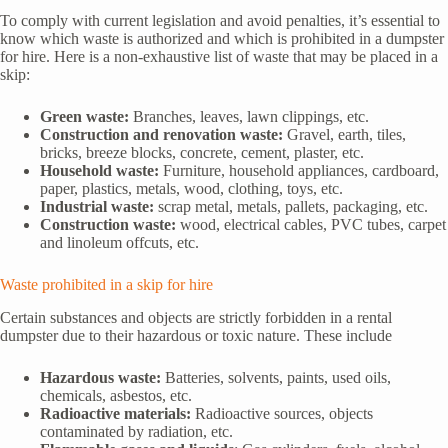
To comply with current legislation and avoid penalties, it’s essential to
know which waste is authorized and which is prohibited in a dumpster
for hire. Here is a non-exhaustive list of waste that may be placed in a
skip:
Green waste:
Branches, leaves, lawn clippings, etc.
Construction and renovation waste:
Gravel, earth, tiles,
bricks, breeze blocks, concrete, cement, plaster, etc.
Household waste:
Furniture, household appliances, cardboard,
paper, plastics, metals, wood, clothing, toys, etc.
Industrial waste:
scrap metal, metals, pallets, packaging, etc.
Construction waste:
wood, electrical cables, PVC tubes, carpet
and linoleum offcuts, etc.
Waste prohibited in a skip for hire
Certain substances and objects are strictly forbidden in a rental
dumpster due to their hazardous or toxic nature. These include
Hazardous waste:
Batteries, solvents, paints, used oils,
chemicals, asbestos, etc.
Radioactive materials:
Radioactive sources, objects
contaminated by radiation, etc.