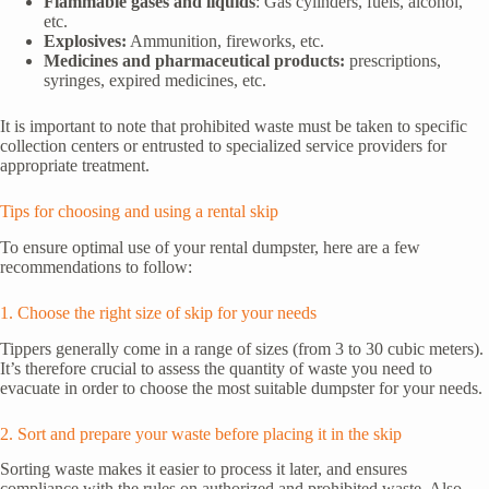
Flammable gases and liquids
: Gas cylinders, fuels, alcohol,
etc.
Explosives:
Ammunition, fireworks, etc.
Medicines and pharmaceutical products:
prescriptions,
syringes, expired medicines, etc.
It is important to note that prohibited waste must be taken to specific
collection centers or entrusted to specialized service providers for
appropriate treatment.
Tips for choosing and using a rental skip
To ensure optimal use of your rental dumpster, here are a few
recommendations to follow:
1. Choose the right size of skip for your needs
Tippers generally come in a range of sizes (from 3 to 30 cubic meters).
It’s therefore crucial to assess the quantity of waste you need to
evacuate in order to choose the most suitable dumpster for your needs.
2. Sort and prepare your waste before placing it in the skip
Sorting waste makes it easier to process it later, and ensures
compliance with the rules on authorized and prohibited waste. Also