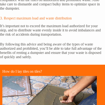
take care to dismantle and compact bulky items to optimize space in
the dumpster.
3. Respect maximum load and waste distribution
It’s important not to exceed the maximum load authorized for your
skip, and to distribute waste evenly inside it to avoid imbalances and
the risk of accidents during transportation.
By following this advice and being aware of the types of waste
authorized and prohibited, you’ll be able to take full advantage of the
benefits of renting a dumpster and ensure that your waste is disposed
of quickly and safely.
How do I lay tiles on tiles?