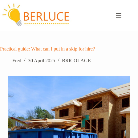
Skip
to
content
Practical guide: What can I put in a skip for hire?
Fred
30 April 2025
BRICOLAGE