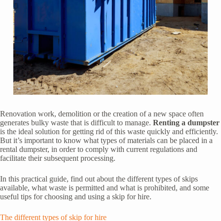
Renovation work, demolition or the creation of a new space often
generates bulky waste that is difficult to manage.
Renting a dumpster
is the ideal solution for getting rid of this waste quickly and efficiently.
But it’s important to know what types of materials can be placed in a
rental dumpster, in order to comply with current regulations and
facilitate their subsequent processing.
In this practical guide, find out about the different types of skips
available, what waste is permitted and what is prohibited, and some
useful tips for choosing and using a skip for hire.
The different types of skip for hire