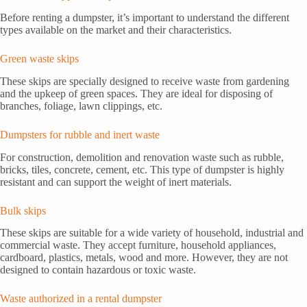
Before renting a dumpster, it’s important to understand the different
types available on the market and their characteristics.
Green waste skips
These skips are specially designed to receive waste from gardening
and the upkeep of green spaces. They are ideal for disposing of
branches, foliage, lawn clippings, etc.
Dumpsters for rubble and inert waste
For construction, demolition and renovation waste such as rubble,
bricks, tiles, concrete, cement, etc. This type of dumpster is highly
resistant and can support the weight of inert materials.
Bulk skips
These skips are suitable for a wide variety of household, industrial and
commercial waste. They accept furniture, household appliances,
cardboard, plastics, metals, wood and more. However, they are not
designed to contain hazardous or toxic waste.
Waste authorized in a rental dumpster