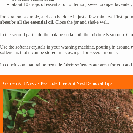
about 10 drops of essential oil of lemon, sweet orange, lavender, 
Preparation is simple, and can be done in just a few minutes. First, pour
absorbs all the essential oil
. Close the jar and shake well.
In the second part, add the baking soda until the mixture is smooth. Clo
Use the softener crystals in your washing machine, pouring in around t
softener is that it can be stored in its own jar for several months.
In conclusion, natural homemade fabric softeners are great for you an
Garden Ant Nest: 7 Pesticide-Free Ant Nest Removal Tips