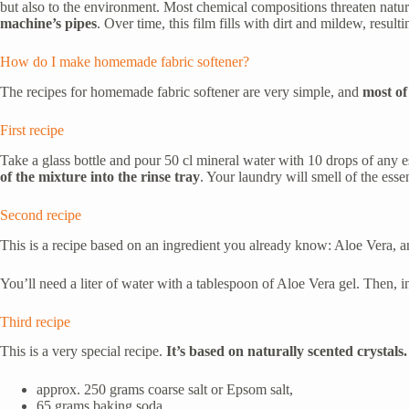
but also to the environment. Most chemical compositions threaten natur
machine’s pipes
. Over time, this film fills with dirt and mildew, resul
How do I make homemade fabric softener?
The recipes for homemade fabric softener are very simple, and
most of 
First recipe
Take a glass bottle and pour 50 cl mineral water with 10 drops of any es
of the mixture into the rinse tray
. Your laundry will smell of the esse
Second recipe
This is a recipe based on an ingredient you already know: Aloe Vera, an 
You’ll need a liter of water with a tablespoon of Aloe Vera gel. Then, 
Third recipe
This is a very special recipe.
It’s based on naturally scented crystals.
approx. 250 grams coarse salt or Epsom salt,
65 grams baking soda,