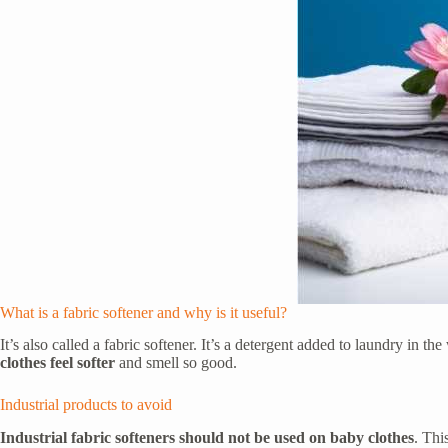
What is a fabric softener and why is it useful?
It’s also called a fabric softener. It’s a detergent added to laundry in
clothes feel softer
and smell so good.
Industrial products to avoid
Industrial fabric softeners should not be used on baby clothes
. Thi