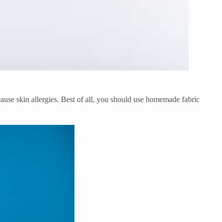
 cause skin allergies. Best of all, you should use homemade fabric