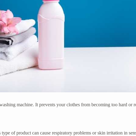
 the washing machine. It prevents your clothes from becoming too hard or
s type of product can cause respiratory problems or skin irritation in sen