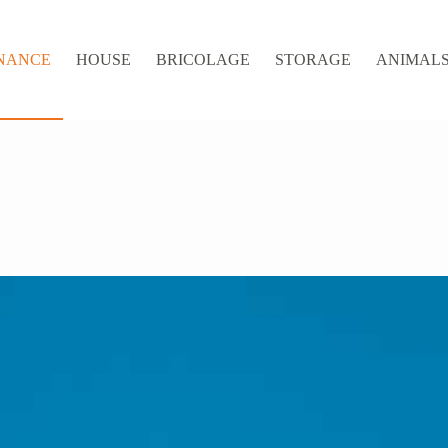
NANCE
HOUSE
BRICOLAGE
STORAGE
ANIMALS 