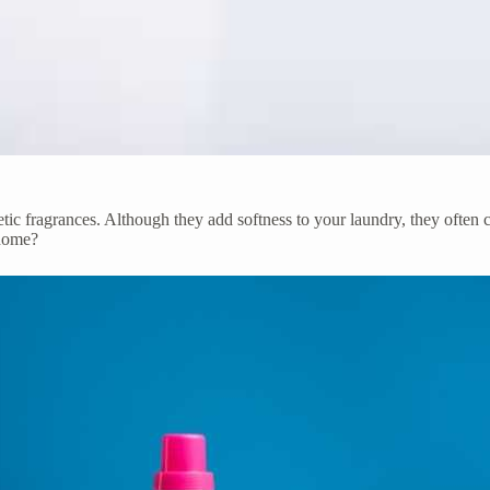
thetic fragrances. Although they add softness to your laundry, they often
home?