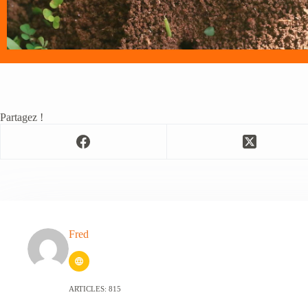
Partagez !
Fred
ARTICLES: 815