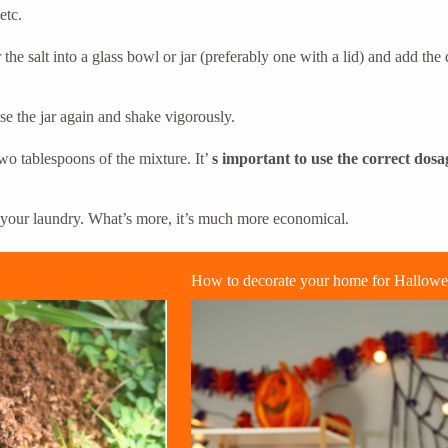
etc.
 the salt into a glass bowl or jar (preferably one with a lid) and add th
se the jar again and shake vigorously.
wo tablespoons of the mixture. It’
s important to use the correct dosa
d your laundry. What’s more, it’s much more economical.
How to decorate your home for Hallow