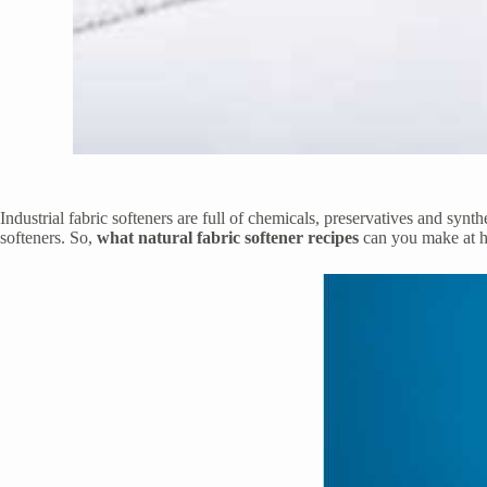
Industrial fabric softeners are full of chemicals, preservatives and syn
softeners. So,
what natural fabric softener recipes
can you make at 