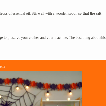
e drops of essential oil. Stir well with a wooden spoon
so that the salt
ge
to preserve your clothes and your machine. The best thing about this
een?