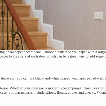
ding a wallpaper accent wall. Choose a patterned wallpaper with a bright c
er to the risers of each step, which can be a great way to add some colo
 stairwells, you can use black-and-white striped wallpaper paired with a
nterior. Whether your staircase is modern, contemporary, classic or rusti
ircase. Popular patterns include stripes, florals, circles and checks. Wha