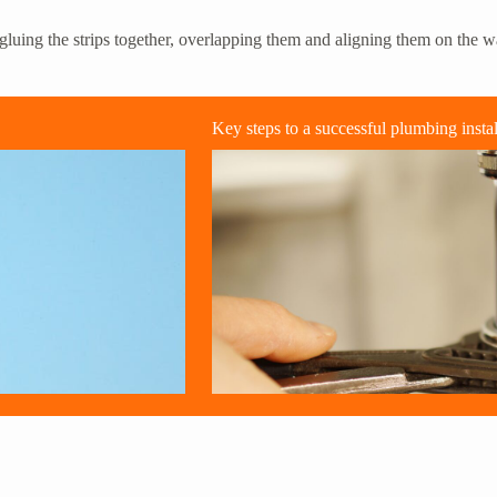
luing the strips together, overlapping them and aligning them on the wal
Key steps to a successful plumbing instal