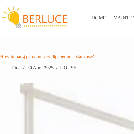
Skip
to
content
HOME
MAINTE
How to hang panoramic wallpaper on a staircase?
Fred
30 April 2025
HOUSE