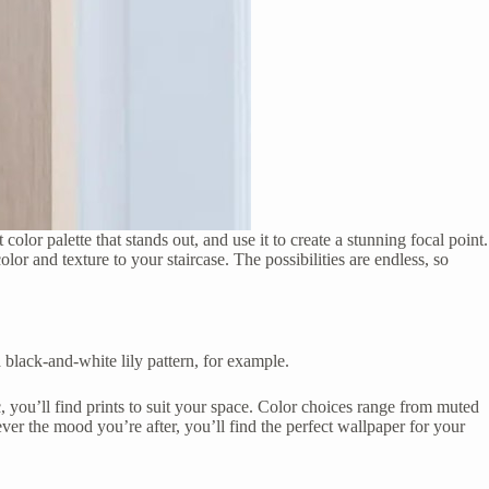
olor palette that stands out, and use it to create a stunning focal point.
r and texture to your staircase. The possibilities are endless, so
 black-and-white lily pattern, for example.
c, you’ll find prints to suit your space. Color choices range from muted
tever the mood you’re after, you’ll find the perfect wallpaper for your