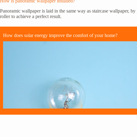
How is panoramic wallpaper installed?
Panoramic wallpaper is laid in the same way as staircase wallpaper, by g
roller to achieve a perfect result.
How does solar energy improve the comfort of your home?