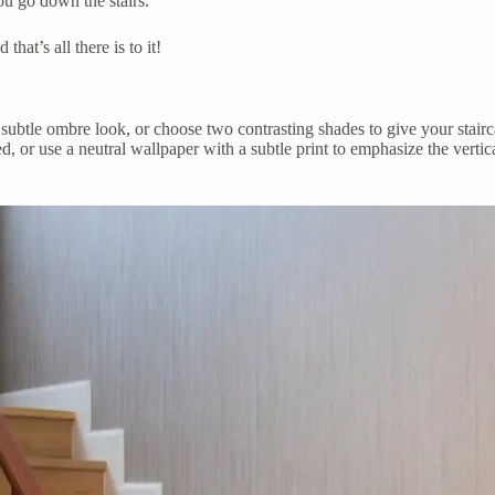
ou go down the stairs.
hat’s all there is to it!
r a subtle ombre look, or choose two contrasting shades to give your stai
ed, or use a neutral wallpaper with a subtle print to emphasize the vertica