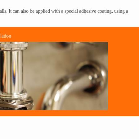
ls. It can also be applied with a special adhesive coating, using a
lation