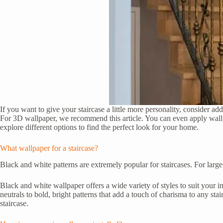
If you want to give your staircase a little more personality, consider ad
For 3D wallpaper, we recommend this article. You can even apply wallpap
explore different options to find the perfect look for your home.
What wallpaper for a staircase?
Black and white patterns are extremely popular for staircases. For large
Black and white wallpaper offers a wide variety of styles to suit your i
neutrals to bold, bright patterns that add a touch of charisma to any sta
staircase.