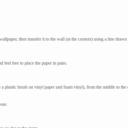
wallpaper, then transfer it to the wall (at the corners) using a line drawn 
 feel free to place the paper in pairs.
 a plastic brush on vinyl paper and foam vinyl), from the middle to the
pose.