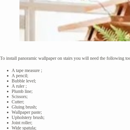
To install panoramic wallpaper on stairs you will need the following too
A tape measure ;
A pencil;
Bubble level;
A ruler ;
Plumb line;
Scissors;
Cutter;
Gluing brush;
Wallpaper paste;
Upholstery brush;
Joint roller;
Wide spatula;