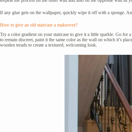
Repeat the process on the other wall and also on the opposite wall as y
If any glue gets on the wallpaper, quickly wipe it off with a sponge. And t
How to give an old staircase a makeover?
Try a color gradient on your staircase to give it a little sparkle. Go fo
to remain discreet, paint it the same color as the wall on which it’s plac
wooden treads to create a textured, welcoming look.