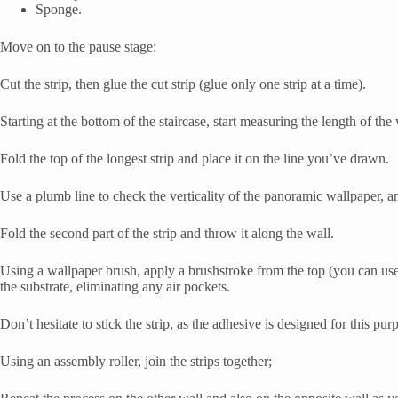
Sponge.
Move on to the pause stage:
Cut the strip, then glue the cut strip (glue only one strip at a time).
Starting at the bottom of the staircase, start measuring the length of the 
Fold the top of the longest strip and place it on the line you’ve drawn.
Use a plumb line to check the verticality of the panoramic wallpaper, and
Fold the second part of the strip and throw it along the wall.
Using a wallpaper brush, apply a brushstroke from the top (you can use
the substrate, eliminating any air pockets.
Don’t hesitate to stick the strip, as the adhesive is designed for this pur
Using an assembly roller, join the strips together;