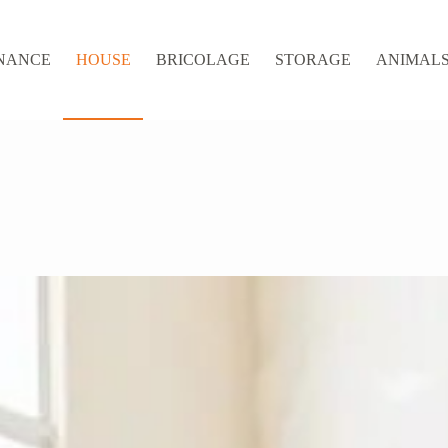
NANCE
HOUSE
BRICOLAGE
STORAGE
ANIMALS 