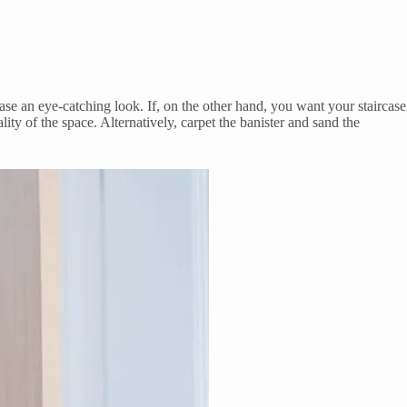
rcase an eye-catching look. If, on the other hand, you want your staircase
lity of the space. Alternatively, carpet the banister and sand the