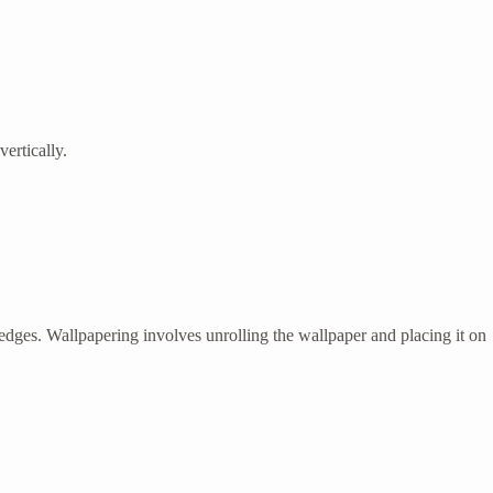
vertically.
 edges. Wallpapering involves unrolling the wallpaper and placing it on