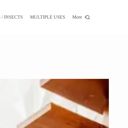
/ INSECTS
MULTIPLE USES
More