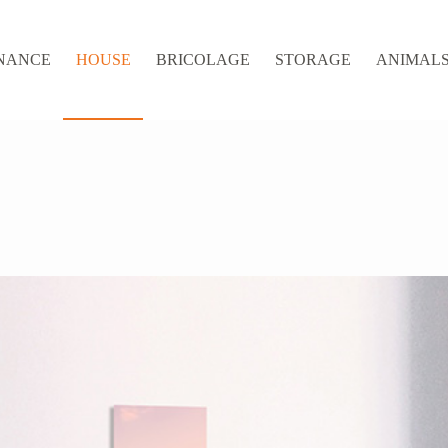
NANCE
HOUSE
BRICOLAGE
STORAGE
ANIMALS 