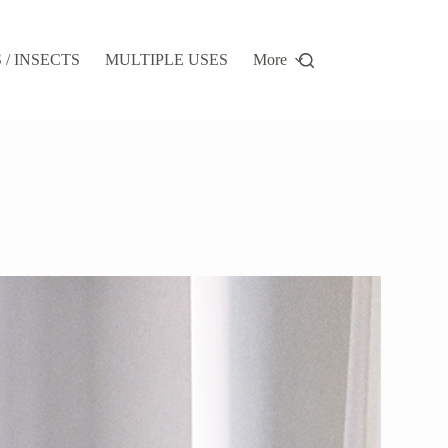
/ INSECTS
MULTIPLE USES
More