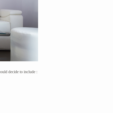
ould decide to include :