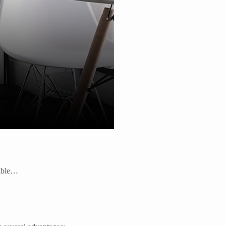
lable…