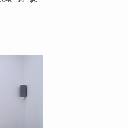
s several advantages: