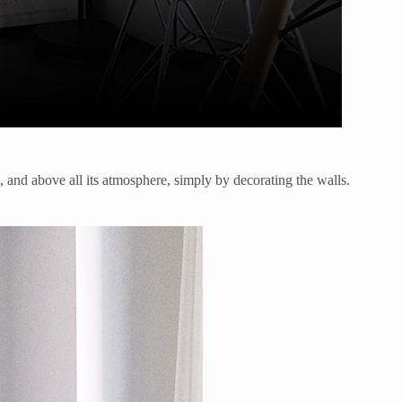
m, and above all its atmosphere, simply by decorating the walls.