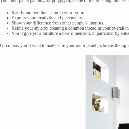
The multi-panel painting, or polyptych, is one of the finishing touches 
It adds another dimension to your room.
Express your creativity and personality.
Show your difference from other people’s interiors.
Refine your style by creating a common thread in your overall i
You’ll give your furniture a new dimension, in particular by enha
Of course, you’ll want to make sure your multi-panel picture is the righ