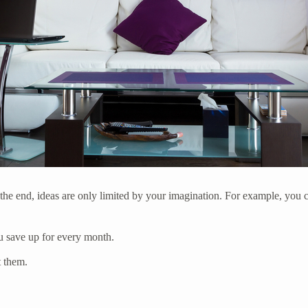
 the end, ideas are only limited by your imagination. For example, you c
u save up for every month.
t them.