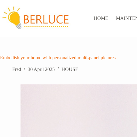
Skip
to
content
HOME
MAINTE
Embellish your home with personalized multi-panel pictures
Fred
30 April 2025
HOUSE