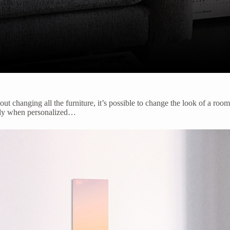
out changing all the furniture, it’s possible to change the look of a roo
ially when personalized…