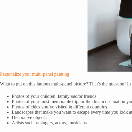
Personalize your multi-panel painting
What to put on this famous multi-panel picture? That’s the question! In
Photos of your children, family and/or friends.
Photos of your most memorable trip, or the dream destination yo
Photos of cities you’ve visited in different countries.
Landscapes that make you want to escape every time you look a
Decorative objects.
Artists such as singers, actors, musicians…