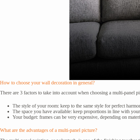
How to choose your wall decoration in general?
There are 3 factors to take into account when choosing a multi-panel p
The style of your room: keep to the same style for perfect harmo
The space you have available: keep proportions in line with your
Your budget: frames can be very expensive, depending on materia
What are the advantages of a multi-panel picture?