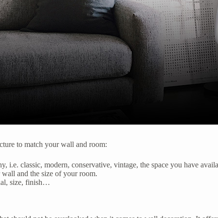
icture to match your wall and room:
ny, i.e. classic, modern, conservative, vintage, the space you have avai
 wall and the size of your room.
l, size, finish…