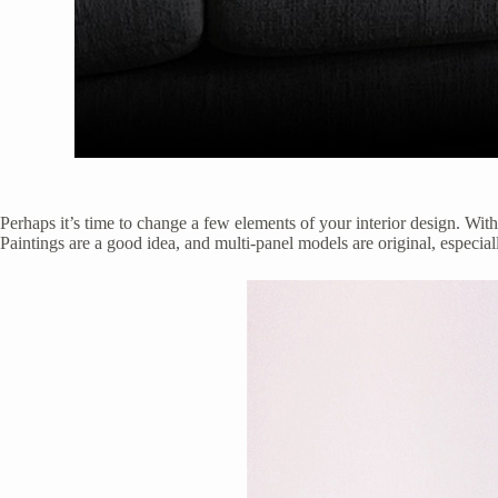
Perhaps it’s time to change a few elements of your interior design. With
Paintings are a good idea, and multi-panel models are original, espec