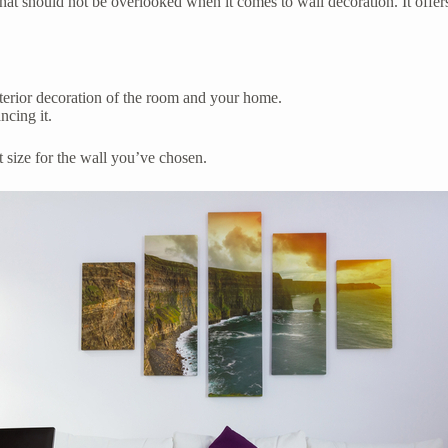
that should not be overlooked when it comes to wall decoration. It offer
nterior decoration of the room and your home.
ncing it.
t size for the wall you’ve chosen.