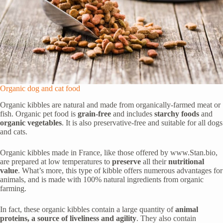
Organic dog and cat food
Organic kibbles are natural and made from organically-farmed meat or
fish. Organic pet food is
grain-free
and includes
starchy foods
and
organic vegetables
. It is also preservative-free and suitable for all dogs
and cats.
Organic kibbles made in France, like those offered by www.Stan.bio,
are prepared at low temperatures to
preserve
all their
nutritional
value
. What’s more, this type of kibble offers numerous advantages for
animals, and is made with 100% natural ingredients from organic
farming.
In fact, these organic kibbles contain a large quantity of
animal
proteins, a source of liveliness and agility
. They also contain