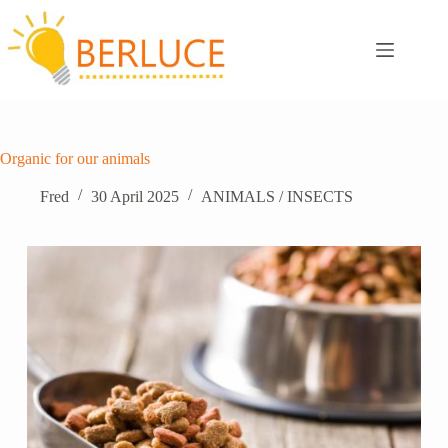
Skip
to
content
Organic for our animals
Fred
30 April 2025
ANIMALS / INSECTS