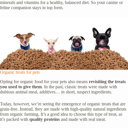
minerals and vitamins for a healthy, balanced diet. So your canine or
feline companion stays in top form.
Organic treats for pets
Opting for organic food for your pets also means
revisiting the treats
you used to give them
. In the past, classic treats were made with
dubious animal meal, additives… in short, suspect ingredients.
Today, however, we’re seeing the emergence of organic treats that are
grain-free. Instead, they are made with high-quality natural ingredients
from organic farming. It’s a good idea to choose this type of treat, as
it’s packed with
quality proteins
and made with real meat.