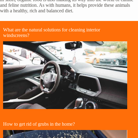
and feline nutrition. As with humans, it helps provide these animals
with a healthy, rich and balanced diet.
What are the natural solutions for cleaning interior
windscreens?
How to get rid of grubs in the home?