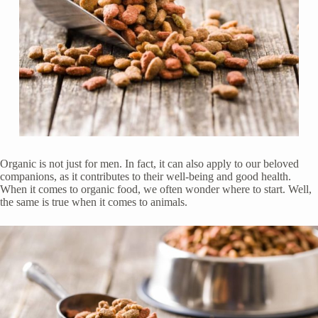
Organic is not just for men. In fact, it can also apply to our beloved
companions, as it contributes to their well-being and good health.
When it comes to organic food, we often wonder where to start. Well,
the same is true when it comes to animals.