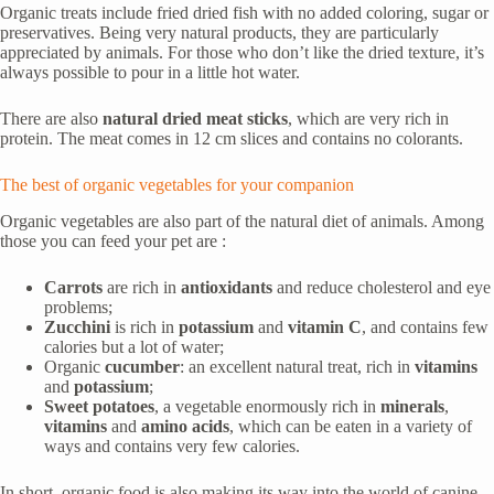
Organic treats include fried dried fish with no added coloring, sugar or
preservatives. Being very natural products, they are particularly
appreciated by animals. For those who don’t like the dried texture, it’s
always possible to pour in a little hot water.
There are also
natural dried meat sticks
, which are very rich in
protein. The meat comes in 12 cm slices and contains no colorants.
The best of organic vegetables for your companion
Organic vegetables are also part of the natural diet of animals. Among
those you can feed your pet are :
Carrots
are rich in
antioxidants
and reduce cholesterol and eye
problems;
Zucchini
is rich in
potassium
and
vitamin C
, and contains few
calories but a lot of water;
Organic
cucumber
: an excellent natural treat, rich in
vitamins
and
potassium
;
Sweet potatoes
, a vegetable enormously rich in
minerals
,
vitamins
and
amino acids
, which can be eaten in a variety of
ways and contains very few calories.
In short, organic food is also making its way into the world of canine