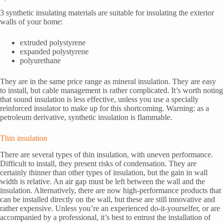
3 synthetic insulating materials are suitable for insulating the exterior
walls of your home:
extruded polystyrene
expanded polystyrene
polyurethane
They are in the same price range as mineral insulation. They are easy
to install, but cable management is rather complicated. It’s worth noting
that sound insulation is less effective, unless you use a specially
reinforced insulator to make up for this shortcoming. Warning: as a
petroleum derivative, synthetic insulation is flammable.
Thin insulation
There are several types of thin insulation, with uneven performance.
Difficult to install, they present risks of condensation. They are
certainly thinner than other types of insulation, but the gain in wall
width is relative. An air gap must be left between the wall and the
insulation. Alternatively, there are now high-performance products that
can be installed directly on the wall, but these are still innovative and
rather expensive. Unless you’re an experienced do-it-yourselfer, or are
accompanied by a professional, it’s best to entrust the installation of