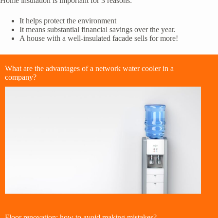
Home insulation is important for 3 reasons:
It helps protect the environment
It means substantial financial savings over the year.
A house with a well-insulated facade sells for more!
What are the advantages of a network water cooler in a
company?
Floor renovation: how to avoid making mistakes?