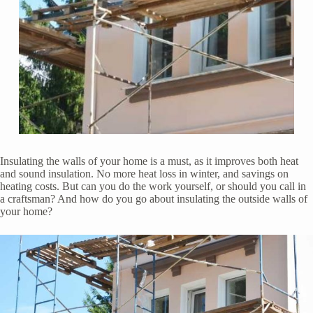
Insulating the walls of your home is a must, as it improves both heat
and sound insulation. No more heat loss in winter, and savings on
heating costs. But can you do the work yourself, or should you call in
a craftsman? And how do you go about insulating the outside walls of
your home?