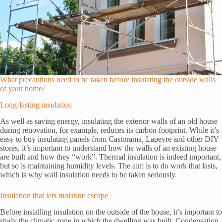
What precautions need to be taken before insulating the outside walls
of your home?
Long-lasting insulation
As well as saving energy, insulating the exterior walls of an old house
during renovation, for example, reduces its carbon footprint. While it’s
easy to buy insulating panels from Castorama, Lapeyre and other DIY
stores, it’s important to understand how the walls of an existing house
are built and how they “work”. Thermal insulation is indeed important,
but so is maintaining humidity levels. The aim is to do work that lasts,
which is why wall insulation needs to be taken seriously.
Insulation that lets moisture escape
Before installing insulation on the outside of the house, it’s important to
study the climatic zone in which the dwelling was built. Condensation