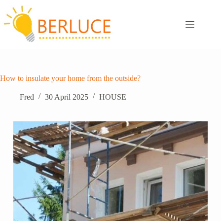
Skip
to
content
How to insulate your home from the outside?
Fred
30 April 2025
HOUSE