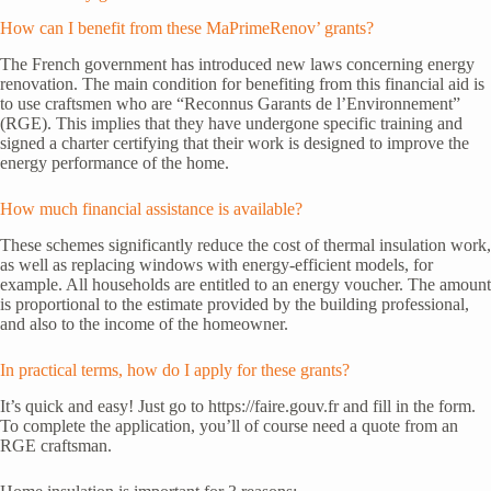
How can I benefit from these MaPrimeRenov’ grants?
The French government has introduced new laws concerning energy
renovation. The main condition for benefiting from this financial aid is
to use craftsmen who are “Reconnus Garants de l’Environnement”
(RGE). This implies that they have undergone specific training and
signed a charter certifying that their work is designed to improve the
energy performance of the home.
How much financial assistance is available?
These schemes significantly reduce the cost of thermal insulation work,
as well as replacing windows with energy-efficient models, for
example. All households are entitled to an energy voucher. The amount
is proportional to the estimate provided by the building professional,
and also to the income of the homeowner.
In practical terms, how do I apply for these grants?
It’s quick and easy! Just go to https://faire.gouv.fr and fill in the form.
To complete the application, you’ll of course need a quote from an
RGE craftsman.