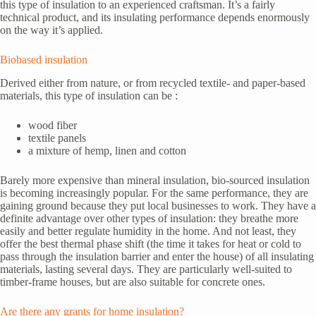
this type of insulation to an experienced craftsman. It’s a fairly
technical product, and its insulating performance depends enormously
on the way it’s applied.
Biobased insulation
Derived either from nature, or from recycled textile- and paper-based
materials, this type of insulation can be :
wood fiber
textile panels
a mixture of hemp, linen and cotton
Barely more expensive than mineral insulation, bio-sourced insulation
is becoming increasingly popular. For the same performance, they are
gaining ground because they put local businesses to work. They have a
definite advantage over other types of insulation: they breathe more
easily and better regulate humidity in the home. And not least, they
offer the best thermal phase shift (the time it takes for heat or cold to
pass through the insulation barrier and enter the house) of all insulating
materials, lasting several days. They are particularly well-suited to
timber-frame houses, but are also suitable for concrete ones.
Are there any grants for home insulation?