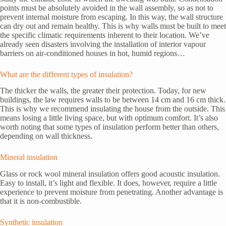
points must be absolutely avoided in the wall assembly, so as not to
prevent internal moisture from escaping. In this way, the wall structure
can dry out and remain healthy. This is why walls must be built to meet
the specific climatic requirements inherent to their location. We’ve
already seen disasters involving the installation of interior vapour
barriers on air-conditioned houses in hot, humid regions…
What are the different types of insulation?
The thicker the walls, the greater their protection. Today, for new
buildings, the law requires walls to be between 14 cm and 16 cm thick.
This is why we recommend insulating the house from the outside. This
means losing a little living space, but with optimum comfort. It’s also
worth noting that some types of insulation perform better than others,
depending on wall thickness.
Mineral insulation
Glass or rock wool mineral insulation offers good acoustic insulation.
Easy to install, it’s light and flexible. It does, however, require a little
experience to prevent moisture from penetrating. Another advantage is
that it is non-combustible.
Synthetic insulation