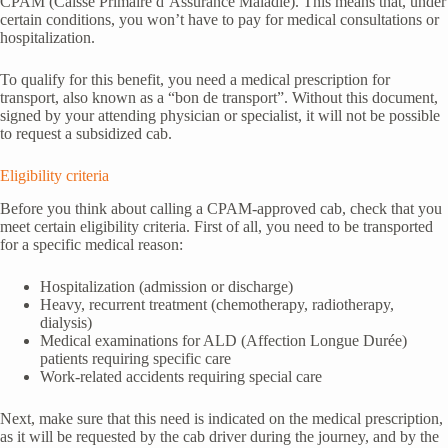
CPAM (Caisse Primaire d’Assurance Maladie). This means that, under
certain conditions, you won’t have to pay for medical consultations or
hospitalization.
To qualify for this benefit, you need a medical prescription for
transport, also known as a “bon de transport”. Without this document,
signed by your attending physician or specialist, it will not be possible
to request a subsidized cab.
Eligibility criteria
Before you think about calling a CPAM-approved cab, check that you
meet certain eligibility criteria. First of all, you need to be transported
for a specific medical reason:
Hospitalization (admission or discharge)
Heavy, recurrent treatment (chemotherapy, radiotherapy,
dialysis)
Medical examinations for ALD (Affection Longue Durée)
patients requiring specific care
Work-related accidents requiring special care
Next, make sure that this need is indicated on the medical prescription,
as it will be requested by the cab driver during the journey, and by the