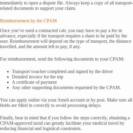
immediately to open a dispute file. Always keep a copy of all transport-
related documents to support your claim.
Reimbursement by the CPAM
Once you’ve used a contracted cab, you may have to pay a fee in
advance, especially if the transport requires a share to be paid by the
user. Reimbursement will depend on the type of transport, the distance
travelled, and the amount left to pay, if any.
For reimbursement, send the following documents to your CPAM:
Transport voucher completed and signed by the driver
Detailed invoice for the trip
A certificate of payment
Any other supporting documents requested by the CPAM.
You can apply online via your Ameli account or by post. Make sure all
fields are filled in correctly to avoid processing delays.
Finally, bear in mind that if you follow the steps correctly, obtaining a
CPAM-approved taxid can greatly facilitate your medical travel by
reducing financial and logistical constraints.