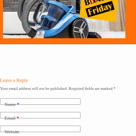
Leave a Reply
Your email address will not be published.
Required fields are marked
*
Name
*
Email
*
Website