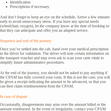
Identification
Prescriptions if necessary
And don’t forget to keep an eye on the schedule. Arrive a few minutes
early to avoid unnecessary stress. If you have any special needs
(wheelchair, oxygen), let the company know at the time of booking so
that they can anticipate and offer you an adapted service.
Sequence and end of the journey
Once you’ve settled into the cab, hand over your medical prescription
to the driver for validation. The driver will note certain information on
the transport voucher and may even ask to scan your carte vitale to
simplify future administrative procedures.
At the end of the journey, you should not be asked to pay anything if
the CPAM has fully covered your costs. If this is not the case, you will
be given a receipt indicating the amount to be advanced, so that you
can then claim reimbursement from the CPAM.
In case of dispute
Occasionally, disagreements may arise over the amount billed or the
amount reimbursed. In the event of irregularity, contact your CPAM