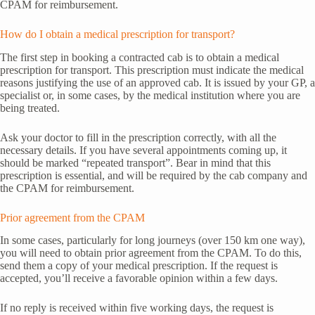
CPAM for reimbursement.
How do I obtain a medical prescription for transport?
The first step in booking a contracted cab is to obtain a medical
prescription for transport. This prescription must indicate the medical
reasons justifying the use of an approved cab. It is issued by your GP, a
specialist or, in some cases, by the medical institution where you are
being treated.
Ask your doctor to fill in the prescription correctly, with all the
necessary details. If you have several appointments coming up, it
should be marked “repeated transport”. Bear in mind that this
prescription is essential, and will be required by the cab company and
the CPAM for reimbursement.
Prior agreement from the CPAM
In some cases, particularly for long journeys (over 150 km one way),
you will need to obtain prior agreement from the CPAM. To do this,
send them a copy of your medical prescription. If the request is
accepted, you’ll receive a favorable opinion within a few days.
If no reply is received within five working days, the request is