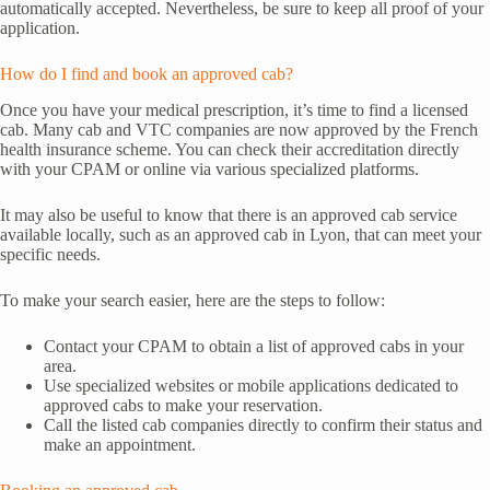
automatically accepted. Nevertheless, be sure to keep all proof of your
application.
How do I find and book an approved cab?
Once you have your medical prescription, it’s time to find a licensed
cab. Many cab and VTC companies are now approved by the French
health insurance scheme. You can check their accreditation directly
with your CPAM or online via various specialized platforms.
It may also be useful to know that there is an approved cab service
available locally, such as an approved cab in Lyon, that can meet your
specific needs.
To make your search easier, here are the steps to follow:
Contact your CPAM to obtain a list of approved cabs in your
area.
Use specialized websites or mobile applications dedicated to
approved cabs to make your reservation.
Call the listed cab companies directly to confirm their status and
make an appointment.