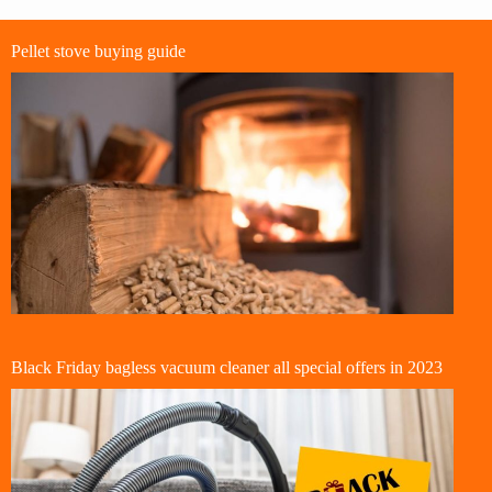
Pellet stove buying guide
Black Friday bagless vacuum cleaner all special offers in 2023