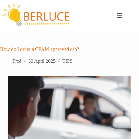
Skip
to
content
How do I order a CPAM-approved cab?
Fred
30 April 2025
TIPS