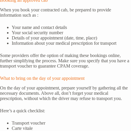
Booking an approved cab
When you book your contracted cab, be prepared to provide
information such as :
Your name and contact details
Your social security number
Details of your appointment (date, time, place)
Information about your medical prescription for transport
Some providers offer the option of making these bookings online,
further simplifying the process. Make sure you specify that you have a
transport voucher to guarantee CPAM coverage.
What to bring on the day of your appointment
On the day of your appointment, prepare yourself by gathering all the
necessary documents. Above all, don’t forget your medical
prescription, without which the driver may refuse to transport you.
Here’s a quick checklist:
Transport voucher
Carte vitale