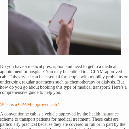
Do you have a medical prescription and need to get to a medical
appointment or hospital? You may be entitled to a CPAM-approved
cab. This service can be essential for people with mobility problems or
undergoing regular treatments such as chemotherapy or dialysis. But
how do you go about booking this type of medical transport? Here’s a
comprehensive guide to help you.
What is a CPAM-approved cab?
A conventionné cab is a vehicle approved by the health insurance
scheme to transport patients for medical treatment. These cabs are
particularly practical because they are covered in full or in part by the