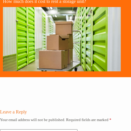
How much does it cost to rent a storage unit?
Leave a Reply
Your email address will not be published.
Required fields are marked
*