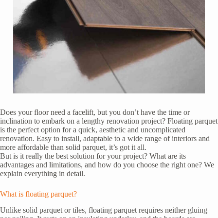
Does your floor need a facelift, but you don’t have the time or
inclination to embark on a lengthy renovation project? Floating parquet
is the perfect option for a quick, aesthetic and uncomplicated
renovation. Easy to install, adaptable to a wide range of interiors and
more affordable than solid parquet, it’s got it all.
But is it really the best solution for your project? What are its
advantages and limitations, and how do you choose the right one? We
explain everything in detail.
What is floating parquet?
Unlike solid parquet or tiles, floating parquet requires neither gluing