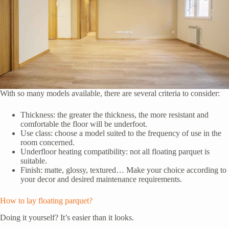
With so many models available, there are several criteria to consider:
Thickness: the greater the thickness, the more resistant and
comfortable the floor will be underfoot.
Use class: choose a model suited to the frequency of use in the
room concerned.
Underfloor heating compatibility: not all floating parquet is
suitable.
Finish: matte, glossy, textured… Make your choice according to
your decor and desired maintenance requirements.
How to lay floating parquet?
Doing it yourself? It’s easier than it looks.