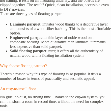
nor nailing. It rests on an insulating underlay, and the boards are
clipped together. The result? Quick, clean installation, accessible even
to DIY novices.
There are three types of floating parquet:
Laminate parquet
: imitates wood thanks to a decorative layer
and consists of a wood-fiber backing. This is the most affordable
option.
Engineered parquet
: a thin layer of noble wood on a
composite backing. More qualitative than laminate, it remains
less expensive than solid parquet.
Solid floating parquet
: rarer, it offers all the authenticity of
natural wood with a floating installation system.
Why choose floating parquet?
There’s a reason why this type of flooring is so popular. It ticks a
number of boxes in terms of practicality and aesthetic appeal.
An easy-to-install floor
No glue, no dust, no drying time. Thanks to the clip-on system, you
can transform a room in record time, without the need for complex
tools.