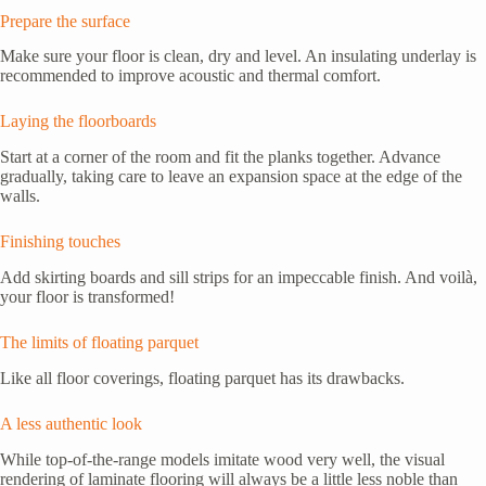
Prepare the surface
Make sure your floor is clean, dry and level. An insulating underlay is
recommended to improve acoustic and thermal comfort.
Laying the floorboards
Start at a corner of the room and fit the planks together. Advance
gradually, taking care to leave an expansion space at the edge of the
walls.
Finishing touches
Add skirting boards and sill strips for an impeccable finish. And voilà,
your floor is transformed!
The limits of floating parquet
Like all floor coverings, floating parquet has its drawbacks.
A less authentic look
While top-of-the-range models imitate wood very well, the visual
rendering of laminate flooring will always be a little less noble than