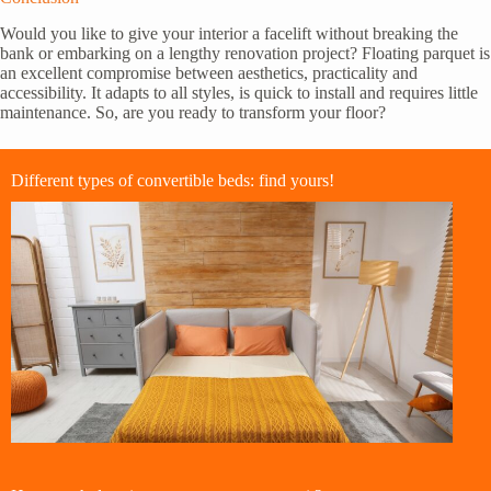
Would you like to give your interior a facelift without breaking the
bank or embarking on a lengthy renovation project? Floating parquet is
an excellent compromise between aesthetics, practicality and
accessibility. It adapts to all styles, is quick to install and requires little
maintenance. So, are you ready to transform your floor?
Different types of convertible beds: find yours!