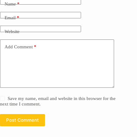
Name
*
Email
*
Website
Add Comment
*
Save my name, email and website in this browser for the
next time I comment.
Post Comment