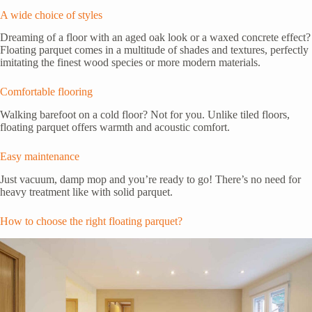
A wide choice of styles
Dreaming of a floor with an aged oak look or a waxed concrete effect?
Floating parquet comes in a multitude of shades and textures, perfectly
imitating the finest wood species or more modern materials.
Comfortable flooring
Walking barefoot on a cold floor? Not for you. Unlike tiled floors,
floating parquet offers warmth and acoustic comfort.
Easy maintenance
Just vacuum, damp mop and you’re ready to go! There’s no need for
heavy treatment like with solid parquet.
How to choose the right floating parquet?