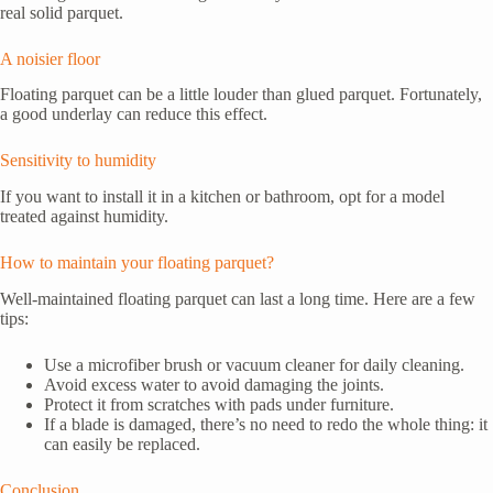
real solid parquet.
A noisier floor
Floating parquet can be a little louder than glued parquet. Fortunately,
a good underlay can reduce this effect.
Sensitivity to humidity
If you want to install it in a kitchen or bathroom, opt for a model
treated against humidity.
How to maintain your floating parquet?
Well-maintained floating parquet can last a long time. Here are a few
tips:
Use a microfiber brush or vacuum cleaner for daily cleaning.
Avoid excess water to avoid damaging the joints.
Protect it from scratches with pads under furniture.
If a blade is damaged, there’s no need to redo the whole thing: it
can easily be replaced.
Conclusion