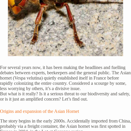
For several years now, it has been making the headlines and fuelling
debates between experts, beekeepers and the general public. The Asian
hornet (Vespa velutina) quietly established itself in France before
rapidly colonizing the entire country. Considered a scourge by some,
less worrying by others, it’s a divisive issue.
But what is it really? Is it a serious threat to our biodiversity and safety,
or is it just an amplified concern? Let’s find out.
Origins and expansion of the Asian Hornet
The story begins in the early 2000s. Accidentally imported from China,
probably via a freight container, the Asian hornet was first spotted in