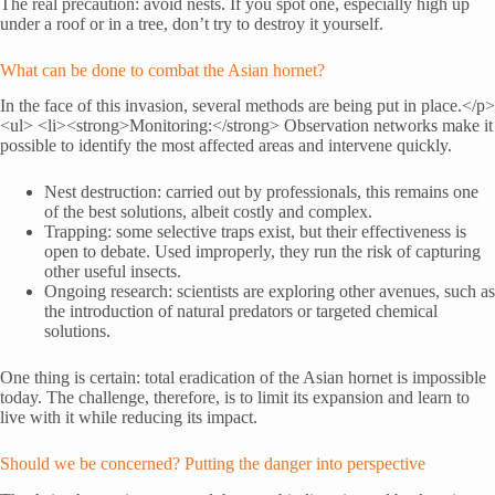
The real precaution: avoid nests. If you spot one, especially high up
under a roof or in a tree, don’t try to destroy it yourself.
What can be done to combat the Asian hornet?
In the face of this invasion, several methods are being put in place.</p>
<ul> <li><strong>Monitoring:</strong> Observation networks make it
possible to identify the most affected areas and intervene quickly.
Nest destruction: carried out by professionals, this remains one
of the best solutions, albeit costly and complex.
Trapping: some selective traps exist, but their effectiveness is
open to debate. Used improperly, they run the risk of capturing
other useful insects.
Ongoing research: scientists are exploring other avenues, such as
the introduction of natural predators or targeted chemical
solutions.
One thing is certain: total eradication of the Asian hornet is impossible
today. The challenge, therefore, is to limit its expansion and learn to
live with it while reducing its impact.
Should we be concerned? Putting the danger into perspective