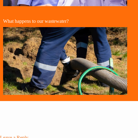
What happens to our wastewater?
Leave a Reply