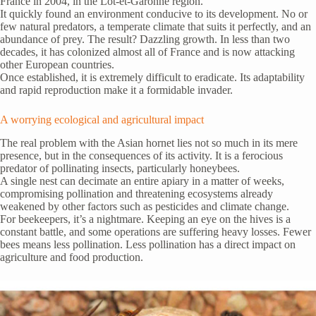
France in 2004, in the Lot-et-Garonne region.
It quickly found an environment conducive to its development. No or
few natural predators, a temperate climate that suits it perfectly, and an
abundance of prey. The result? Dazzling growth. In less than two
decades, it has colonized almost all of France and is now attacking
other European countries.
Once established, it is extremely difficult to eradicate. Its adaptability
and rapid reproduction make it a formidable invader.
A worrying ecological and agricultural impact
The real problem with the Asian hornet lies not so much in its mere
presence, but in the consequences of its activity. It is a ferocious
predator of pollinating insects, particularly honeybees.
A single nest can decimate an entire apiary in a matter of weeks,
compromising pollination and threatening ecosystems already
weakened by other factors such as pesticides and climate change.
For beekeepers, it’s a nightmare. Keeping an eye on the hives is a
constant battle, and some operations are suffering heavy losses. Fewer
bees means less pollination. Less pollination has a direct impact on
agriculture and food production.