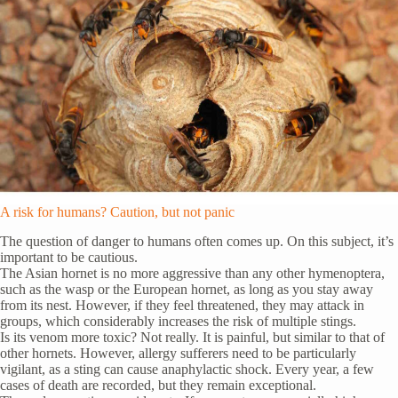
A risk for humans? Caution, but not panic
The question of danger to humans often comes up. On this subject, it’s
important to be cautious.
The Asian hornet is no more aggressive than any other hymenoptera,
such as the wasp or the European hornet, as long as you stay away
from its nest. However, if they feel threatened, they may attack in
groups, which considerably increases the risk of multiple stings.
Is its venom more toxic? Not really. It is painful, but similar to that of
other hornets. However, allergy sufferers need to be particularly
vigilant, as a sting can cause anaphylactic shock. Every year, a few
cases of death are recorded, but they remain exceptional.