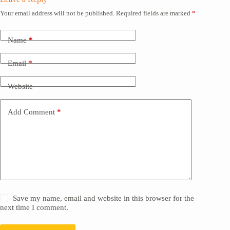
Your email address will not be published.
Required fields are marked
*
Name
*
Email
*
Website
Add Comment
*
Save my name, email and website in this browser for the
next time I comment.