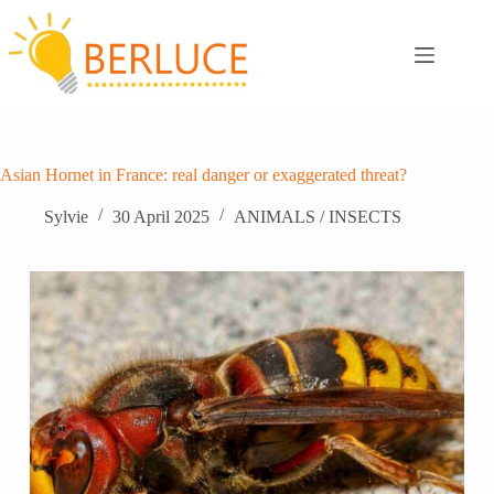
Skip
to
content
Asian Hornet in France: real danger or exaggerated threat?
Sylvie
30 April 2025
ANIMALS / INSECTS