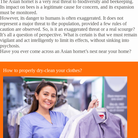
The Asian hornet is a very real threat to biodiversity and beekeeping.
Its impact on bees is a legitimate cause for concern, and its expansion
must be monitored.
However, its danger to humans is often exaggerated. It does not
represent a major threat to the population, provided a few rules of
caution are observed. So, is it an exaggerated threat or a real scourge?
It’s all a question of perspective. What is certain is that we must remain
vigilant and act intelligently to limit its effects, without sinking into
psychosis.
Have you ever come across an Asian hornet’s nest near your home?
How to properly dry-clean your clothes?